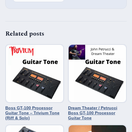
Related posts
Boss GT-100 Processor
Dream Theater / Petrucci
Guitar Tone – Trivium Tone
Boss GT-100 Processor
(Riff & Solo)
Guitar Tone