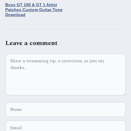
Boss GT 100 & GT 1 Artist
Patches Custom Guitar Tone
Download
Leave a comment