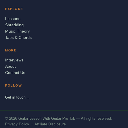
EXPLORE
Lessons
Shredding
Music Theory
Tabs & Chords
MORE
Interviews
About
Contact Us
FOLLOW
Get in touch →
© 2026 Guitar Lesson With Guitar Pro Tab — All rights reserved. ·
Privacy Policy
·
Affiliate Disclosure