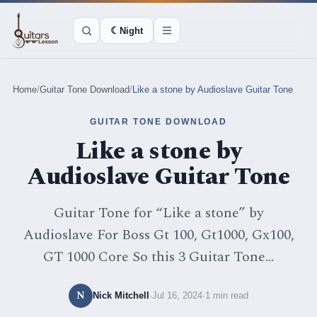
☾
Night
Home
/
Guitar Tone Download
/
Like a stone by Audioslave Guitar Tone
GUITAR TONE DOWNLOAD
Like a stone by
Audioslave Guitar Tone
Guitar Tone for “Like a stone” by
Audioslave For Boss Gt 100, Gt1000, Gx100,
GT 1000 Core So this 3 Guitar Tone...
N
Nick Mitchell
·
Jul 16, 2024
·
1 min read