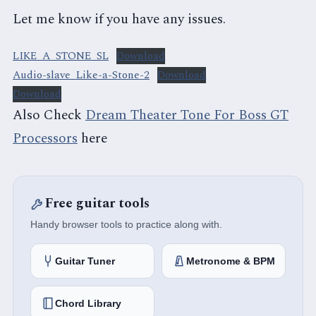
Let me know if you have any issues.
LIKE_A_STONE_SL
Download
Audio-slave_Like-a-Stone-2
Download
Download
Also Check
Dream Theater Tone For Boss GT
Processors
here
Free guitar tools
Handy browser tools to practice along with.
Guitar Tuner
Metronome & BPM
Chord Library