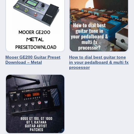
Mooer GE200 Guitar Preset
How to dial best guitar tone
Download – Metal
in your pedalboard & multi fx
processor