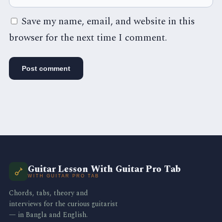
Save my name, email, and website in this
browser for the next time I comment.
Guitar Lesson With Guitar Pro Tab
WITH GUITAR PRO TAB
Chords, tabs, theory and
interviews for the curious guitarist
— in Bangla and English.