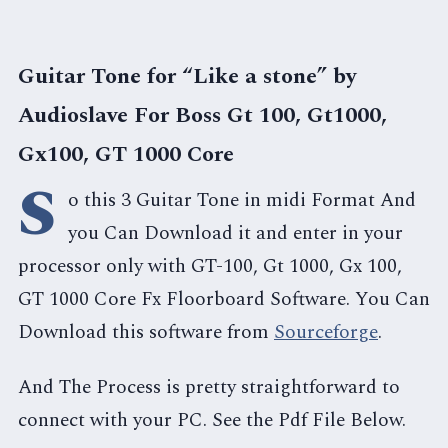
Guitar Tone for “Like a stone” by
Audioslave For Boss Gt 100, Gt1000,
Gx100, GT 1000 Core
S
o this 3 Guitar Tone in midi Format And
you Can Download it and enter in your
processor only with GT-100, Gt 1000, Gx 100,
GT 1000 Core Fx Floorboard Software. You Can
Download this software from
Sourceforge
.
And The Process is pretty straightforward to
connect with your PC. See the Pdf File Below.