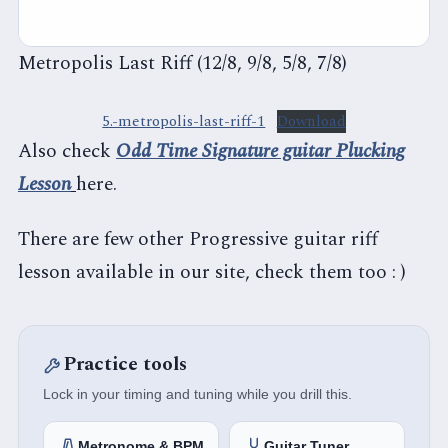
Metropolis Last Riff (12/8, 9/8, 5/8, 7/8)
5.-metropolis-last-riff-1
Download
Also check
Odd Time Signature guitar Plucking
Lesson
here.
There are few other Progressive guitar riff
lesson available in our site, check them too : )
Practice tools
Lock in your timing and tuning while you drill this.
Metronome & BPM
Guitar Tuner