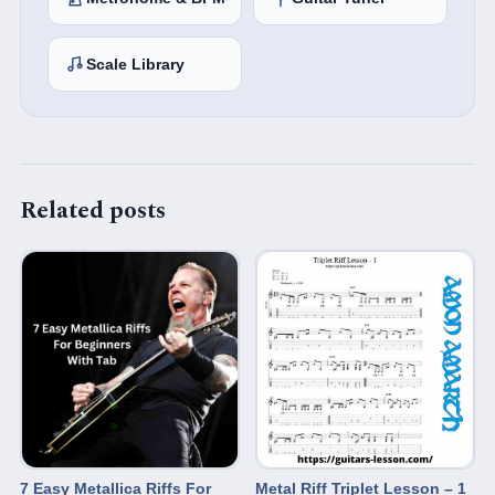
Scale Library
Related posts
7 Easy Metallica Riffs For
Metal Riff Triplet Lesson – 1