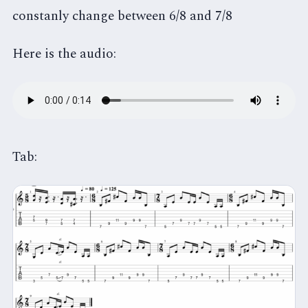
constanly change between 6/8 and 7/8
Here is the audio:
Tab: