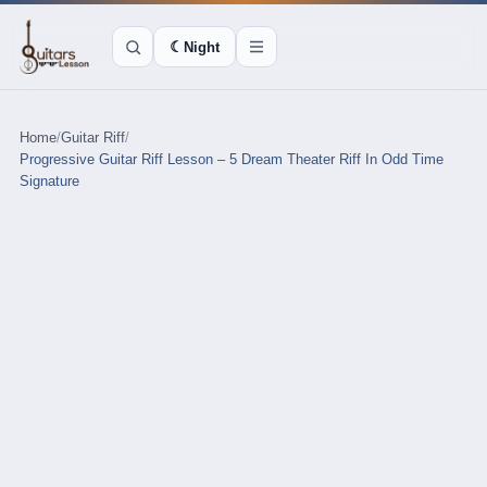
☾
Night
Home
/
Guitar Riff
/
Progressive Guitar Riff Lesson – 5 Dream Theater Riff In Odd Time
Signature