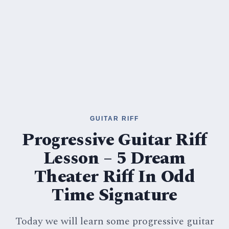
GUITAR RIFF
Progressive Guitar Riff
Lesson – 5 Dream
Theater Riff In Odd
Time Signature
Today we will learn some progressive guitar