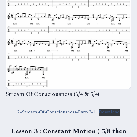
Stream Of Consciousness (6/4 & 5/4)
2.-Stream-Of-Consciousness-Part-2-1
Download
Lesson 3 : Constant Motion ( 5/8 then