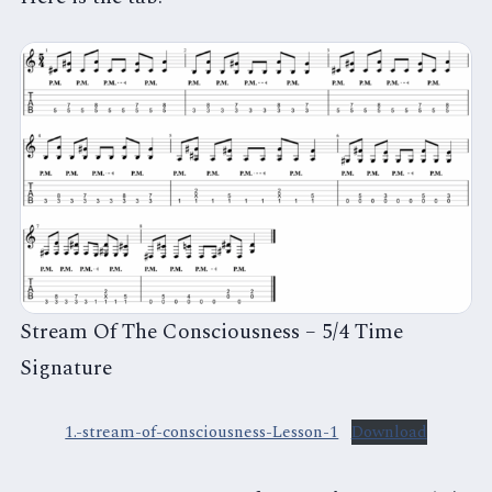
Stream Of The Consciousness – 5/4 Time
Signature
1.-stream-of-consciousness-Lesson-1
Download