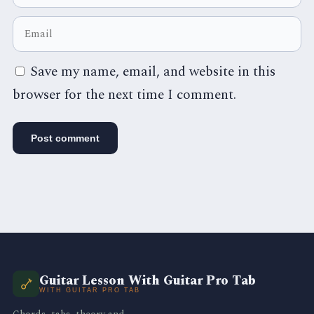
Save my name, email, and website in this
browser for the next time I comment.
Guitar Lesson With Guitar Pro Tab
WITH GUITAR PRO TAB