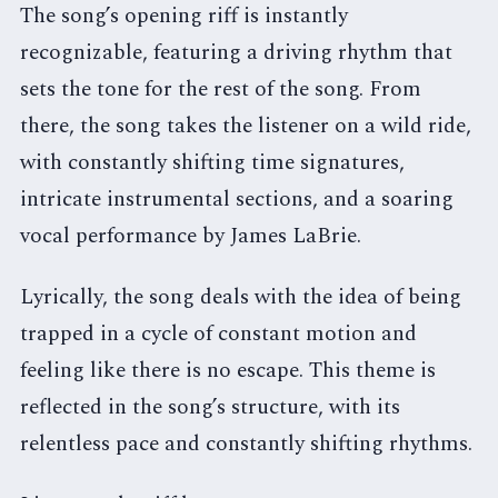
The song’s opening riff is instantly
recognizable, featuring a driving rhythm that
sets the tone for the rest of the song. From
there, the song takes the listener on a wild ride,
with constantly shifting time signatures,
intricate instrumental sections, and a soaring
vocal performance by James LaBrie.
Lyrically, the song deals with the idea of being
trapped in a cycle of constant motion and
feeling like there is no escape. This theme is
reflected in the song’s structure, with its
relentless pace and constantly shifting rhythms.