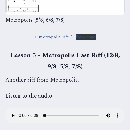
Metropolis (5/8, 6/8, 7/8)
4.-metropolis-riff-2
Download
Lesson 5 – Metropolis Last Riff (12/8,
9/8, 5/8, 7/8)
Another riff from Metropolis.
Listen to the audio: