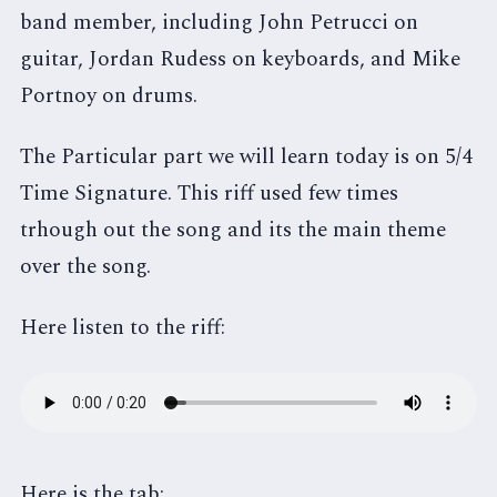
band member, including John Petrucci on
guitar, Jordan Rudess on keyboards, and Mike
Portnoy on drums.
The Particular part we will learn today is on 5/4
Time Signature. This riff used few times
trhough out the song and its the main theme
over the song.
Here listen to the riff:
Here is the tab: