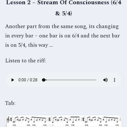
Lesson 2 – Stream Of Consciousness (6/4
& 5/4)
Another part from the same song, its changing
in every bar – one bar is on 6/4 and the next bar
is on 5/4, this way …
Listen to the riff:
Tab: