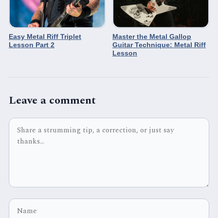
Easy Metal Riff Triplet
Master the Metal Gallop
Lesson Part 2
Guitar Technique: Metal Riff
Lesson
Leave a comment