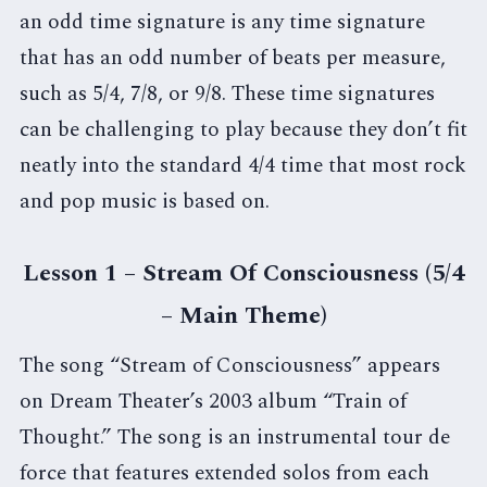
an odd time signature is any time signature
that has an odd number of beats per measure,
such as 5/4, 7/8, or 9/8. These time signatures
can be challenging to play because they don’t fit
neatly into the standard 4/4 time that most rock
and pop music is based on.
Lesson 1 – Stream Of Consciousness (5/4
– Main Theme)
The song “Stream of Consciousness” appears
on Dream Theater’s 2003 album “Train of
Thought.” The song is an instrumental tour de
force that features extended solos from each