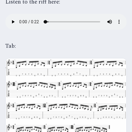
Listen to the riff here:
Tab: