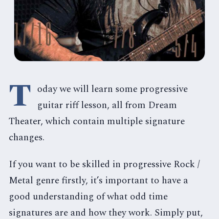
T
oday we will learn some progressive
guitar riff lesson, all from Dream
Theater, which contain multiple signature
changes.
If you want to be skilled in progressive Rock /
Metal genre firstly, it’s important to have a
good understanding of what odd time
signatures are and how they work. Simply put,