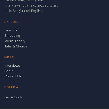
Chords, tabs, theory and
interviews for the curious guitarist
— in Bangla and English.
EXPLORE
Lessons
Shredding
Music Theory
Tabs & Chords
MORE
Interviews
About
Contact Us
FOLLOW
Get in touch →