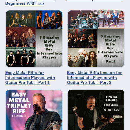
Beginners With Tab
Easy Metal Riffs for
Easy Metal Riffs Lesson for
Intermediate Players with
Intermediate Players with
Guitar Pro Tab – Part 1
Guitar Pro Tab – Part 2