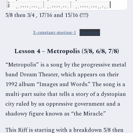
5/8 then 3/4 , 17/16 and 15/16 (!!!!!)
3.-constant-motion-1
Download
Lesson 4 – Metropolis (5/8, 6/8, 7/8)
“Metropolis” is a song by the progressive metal
band Dream Theater, which appears on their
1992 album “Images and Words.” The song is a
multi-part suite that tells a story of a dystopian
city ruled by an oppressive government and a
shadowy figure known as “the Miracle.”
This Riff is starting with a breakdown 5/8 then