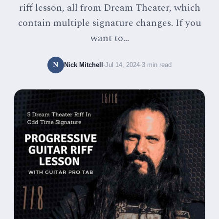
riff lesson, all from Dream Theater, which
contain multiple signature changes. If you
want to...
N
Nick Mitchell
·
Jul 14, 2024
·
3 min read