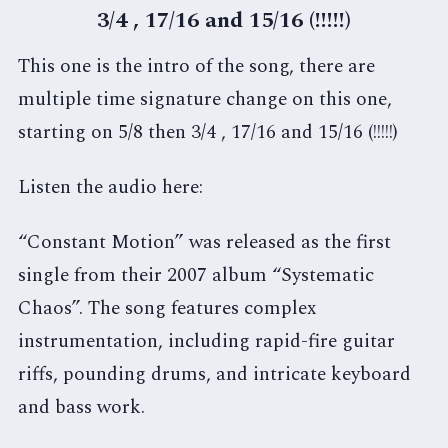
3/4 , 17/16 and 15/16 (!!!!!)
This one is the intro of the song, there are
multiple time signature change on this one,
starting on 5/8 then 3/4 , 17/16 and 15/16 (!!!!!)
Listen the audio here:
“Constant Motion” was released as the first
single from their 2007 album “Systematic
Chaos”. The song features complex
instrumentation, including rapid-fire guitar
riffs, pounding drums, and intricate keyboard
and bass work.