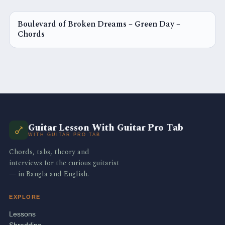
Boulevard of Broken Dreams – Green Day –
CHORDS
Chords
Guitar Lesson With Guitar Pro Tab
WITH GUITAR PRO TAB
Chords, tabs, theory and
interviews for the curious guitarist
— in Bangla and English.
EXPLORE
Lessons