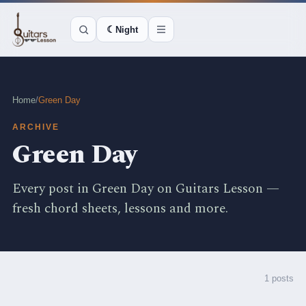
☾
Night
Home
/
Green Day
ARCHIVE
Green Day
Every post in Green Day on Guitars Lesson —
fresh chord sheets, lessons and more.
1 posts