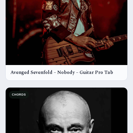
Avenged Sevenfold – Nobody – Guitar Pro Tab
CHORDS