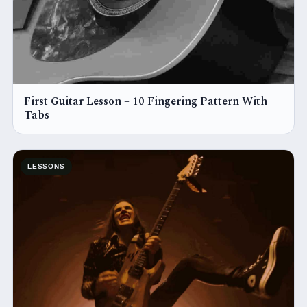
First Guitar Lesson – 10 Fingering Pattern With
Tabs
LESSONS