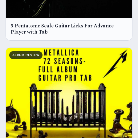
5 Pentatonic Scale Guitar Licks For Advance
Player with Tab
ALBUM REVIEW