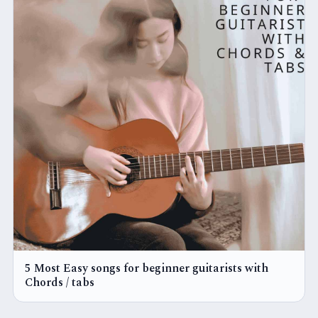
5 Most Easy songs for beginner guitarists with
Chords / tabs