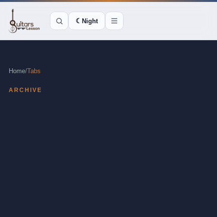
☾
Night
Home
/
Tabs
ARCHIVE