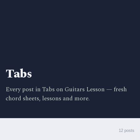
Tabs
Every post in Tabs on Guitars Lesson — fresh
chord sheets, lessons and more.
12 posts