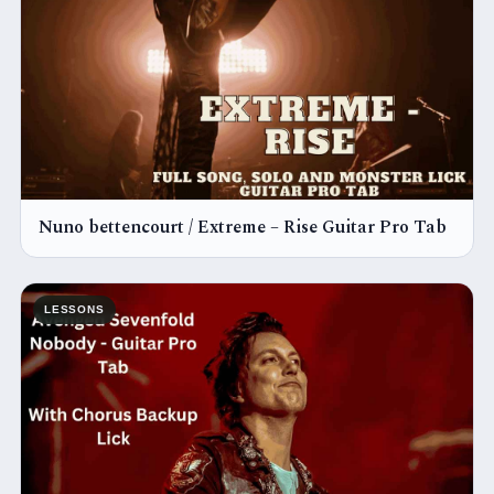
Nuno bettencourt / Extreme – Rise Guitar Pro Tab
LESSONS