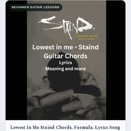
BEGINNER GUITAR LESSONS
Lowest In Me Staind Chords, Formula, Lyrics Song