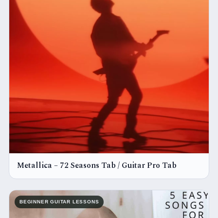
Metallica – 72 Seasons Tab / Guitar Pro Tab
BEGINNER GUITAR LESSONS