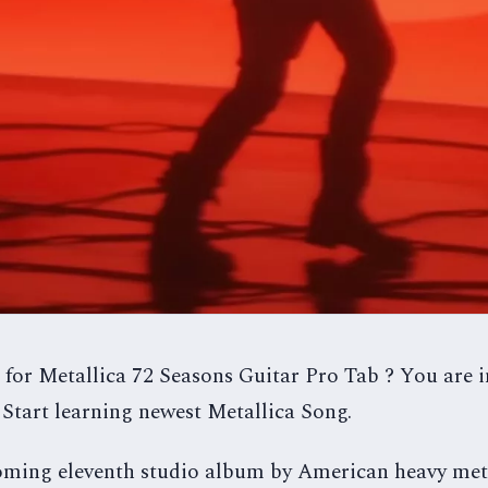
 for Metallica 72 Seasons Guitar Pro Tab ? You are in
Start learning newest Metallica Song.
coming eleventh studio album by American heavy me