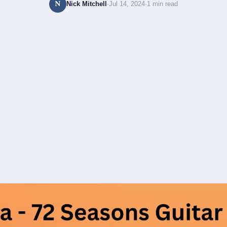
N
Nick Mitchell
·
Jul 14, 2024
·
1 min read