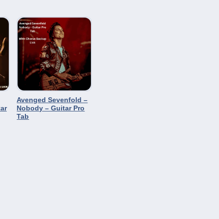
Avenged Sevenfold –
ar
Nobody – Guitar Pro
Tab