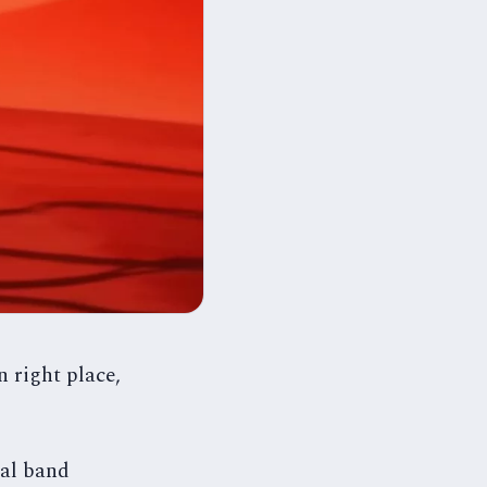
 right place,
tal band