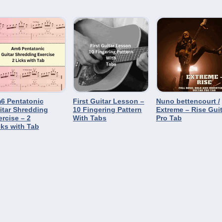
6 Pentatonic
First Guitar Lesson –
Nuno bettencourt /
itar Shredding
10 Fingering Pattern
Extreme – Rise Guit
ercise – 2
With Tabs
Pro Tab
cks with Tab