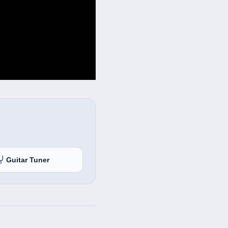
Guitar Tuner