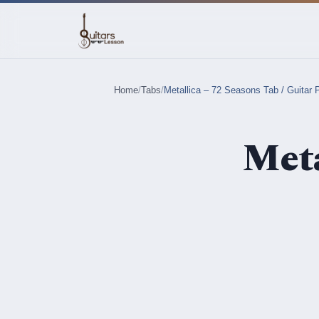
Home
/
Tabs
/
Metallica – 72 Seasons Tab / Guitar 
Meta