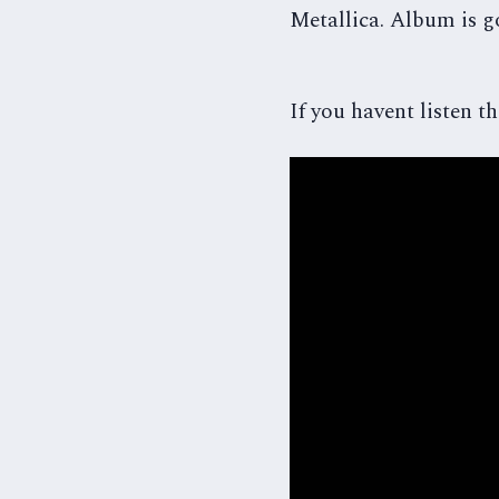
Metallica. Album is go
If you havent listen the