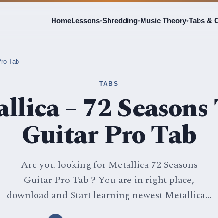
Home
Lessons
Shredding
Music Theory
Tabs & 
▾
▾
▾
Pro Tab
TABS
llica – 72 Seasons 
Guitar Pro Tab
Are you looking for Metallica 72 Seasons
Guitar Pro Tab ? You are in right place,
download and Start learning newest Metallica...