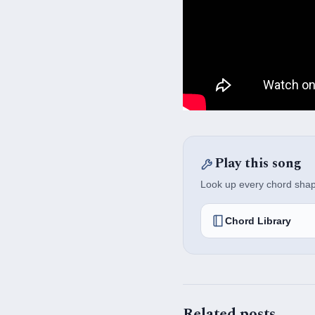
Play this song
Look up every chord shape,
Chord Library
Related posts