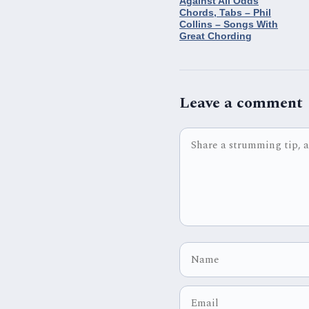
Against All Odds
Chords, Tabs – Phil
Collins – Songs With
Great Chording
Leave a comment