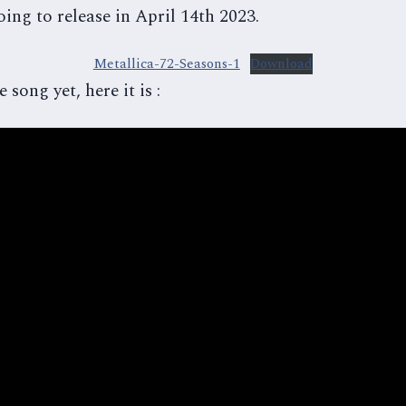
ing to release in April 14th 2023.
Metallica-72-Seasons-1
Download
 song yet, here it is :