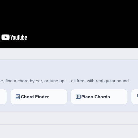
 find a chord by ear, or tune up — all free, with real guitar sound.
Chord Finder
Piano Chords