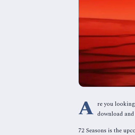
A
re you looking
download and 
72 Seasons is the up