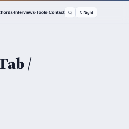
Chords
Interviews
Tools
Contact
☾
Night
▾
▾
▾
Tab /