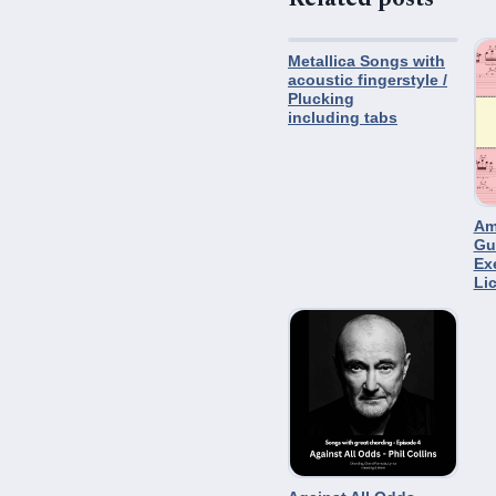
Metallica Songs with
acoustic fingerstyle /
Plucking
including tabs
Am
Gu
Ex
Li