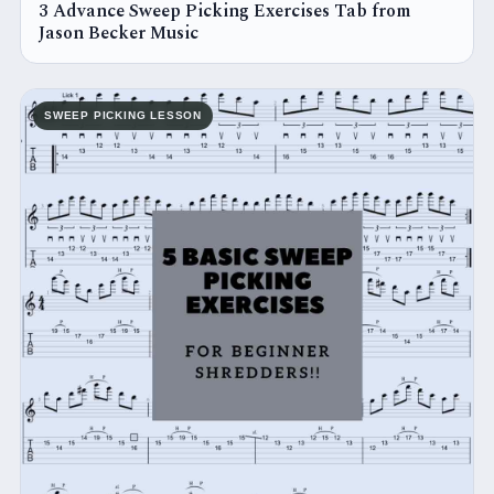
3 Advance Sweep Picking Exercises Tab from
Jason Becker Music
SWEEP PICKING LESSON