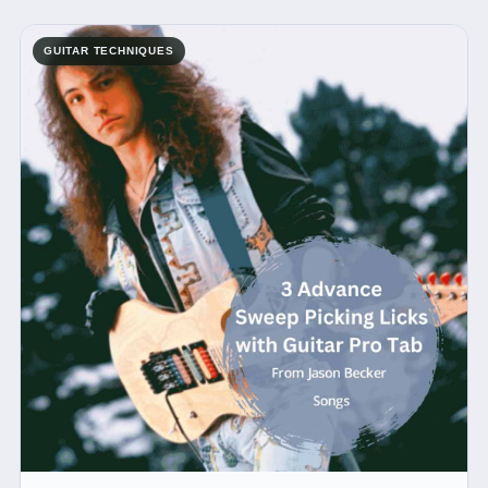
GUITAR TECHNIQUES