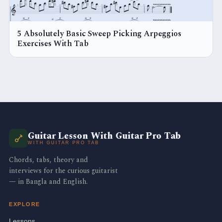
5 Absolutely Basic Sweep Picking Arpeggios
Exercises With Tab
Guitar Lesson With Guitar Pro Tab
WITH GUITAR PRO TAB
Chords, tabs, theory and
interviews for the curious guitarist
— in Bangla and English.
EXPLORE
Lessons