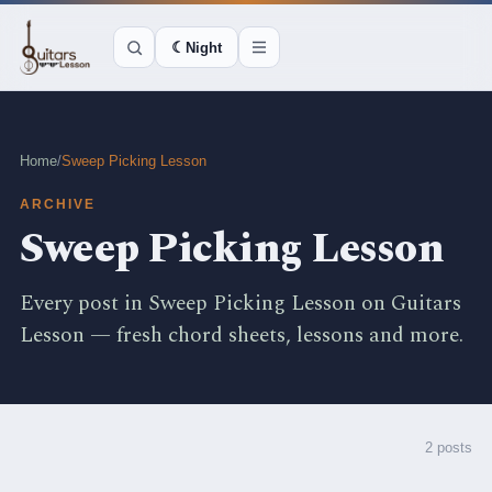
☾
Night
Home
/
Sweep Picking Lesson
ARCHIVE
Sweep Picking Lesson
Every post in Sweep Picking Lesson on Guitars
Lesson — fresh chord sheets, lessons and more.
2 posts