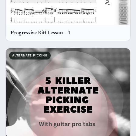
Progressive Riff Lesson – 1
ALTERNATE PICKING