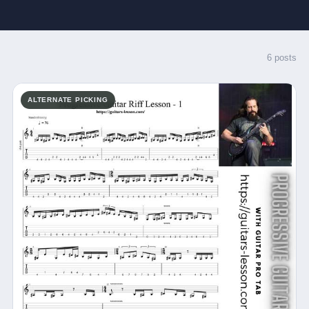
6 posts
ALTERNATE PICKING