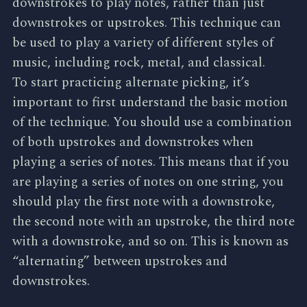
downstrokes to play notes, rather than just
downstrokes or upstrokes. This technique can
be used to play a variety of different styles of
music, including rock, metal, and classical.
To start practicing alternate picking, it’s
important to first understand the basic motion
of the technique. You should use a combination
of both upstrokes and downstrokes when
playing a series of notes. This means that if you
are playing a series of notes on one string, you
should play the first note with a downstroke,
the second note with an upstroke, the third note
with a downstroke, and so on. This is known as
“alternating” between upstrokes and
downstrokes.