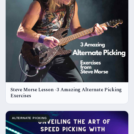
Steve Morse Lesson -3 Amazing Alternate Picking
Exercises
ALTERNATE PICKING