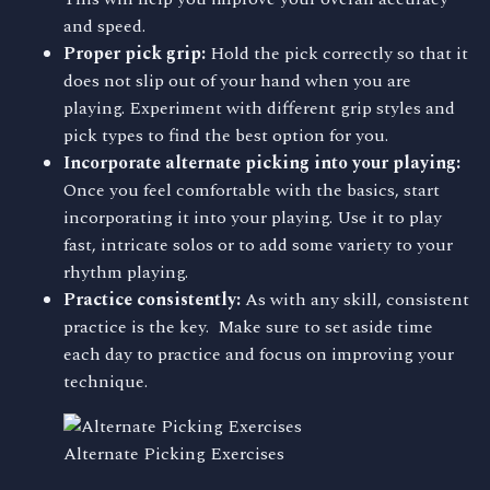
and speed.
Proper pick grip:
Hold the pick correctly so that it
does not slip out of your hand when you are
playing. Experiment with different grip styles and
pick types to find the best option for you.
Incorporate alternate picking into your playing:
Once you feel comfortable with the basics, start
incorporating it into your playing. Use it to play
fast, intricate solos or to add some variety to your
rhythm playing.
Practice consistently:
As with any skill, consistent
practice is the key. Make sure to set aside time
each day to practice and focus on improving your
technique.
Alternate Picking Exercises