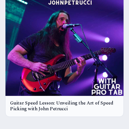
Guitar Speed Lesson: Unveiling the Art of Speed
Picking with John Petrucci