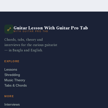
Guitar Lesson With Guitar Pro Tab
WITH GUITAR PRO TAB
Chords, tabs, theory and
interviews for the curious guitarist
— in Bangla and English.
EXPLORE
Lessons
Shredding
Music Theory
Tabs & Chords
MORE
Interviews