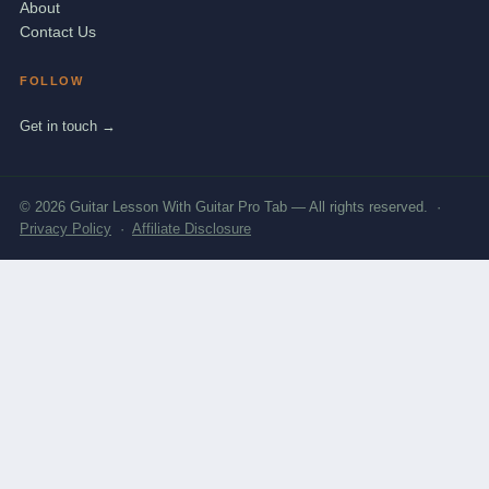
About
Contact Us
FOLLOW
Get in touch →
© 2026 Guitar Lesson With Guitar Pro Tab — All rights reserved. ·
Privacy Policy
·
Affiliate Disclosure