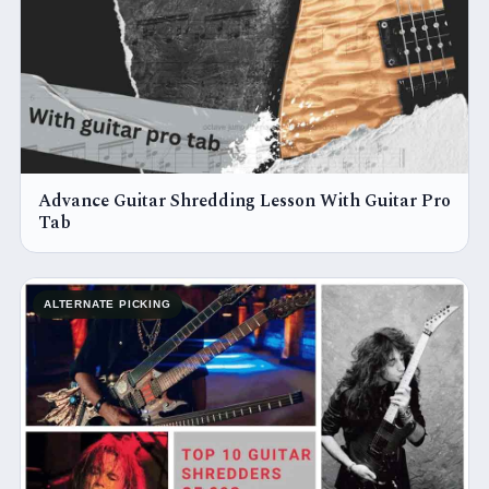
Advance Guitar Shredding Lesson With Guitar Pro
Tab
ALTERNATE PICKING