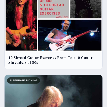
10 Shread Guitar Exercises From Top 10 Guitar
Shredders of 80s
ALTERNATE PICKING