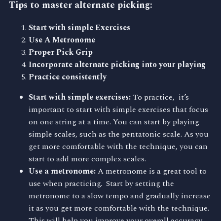
Tips to master alternate picking:
Start with simple Exercises
Use A Metronome
Proper Pick Grip
Incorporate alternate picking into your playing
Practice consistently
Start with simple exercises:
To practice, it’s
important to start with simple exercises that focus
on one string at a time. You can start by playing
simple scales, such as the pentatonic scale. As you
get more comfortable with the technique, you can
start to add more complex scales.
Use a metronome:
A metronome is a great tool to
use when practicing. Start by setting the
metronome to a slow tempo and gradually increase
it as you get more comfortable with the technique.
This will help you improve your overall accuracy