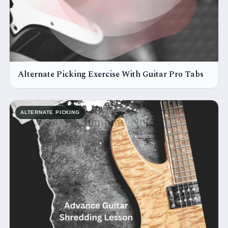
Alternate Picking Exercise With Guitar Pro Tabs
ALTERNATE PICKING