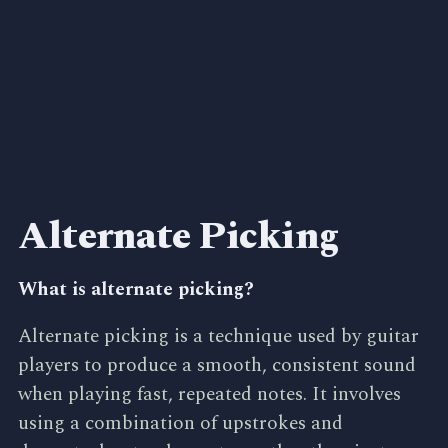
Alternate Picking
What is alternate picking?
Alternate picking is a technique used by guitar
players to produce a smooth, consistent sound
when playing fast, repeated notes. It involves
using a combination of upstrokes and