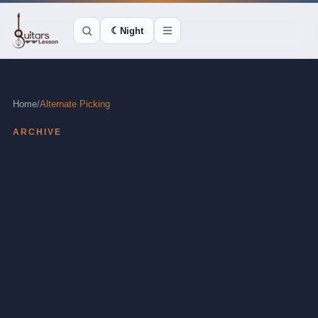
☾
Night
Home
/
Alternate Picking
ARCHIVE