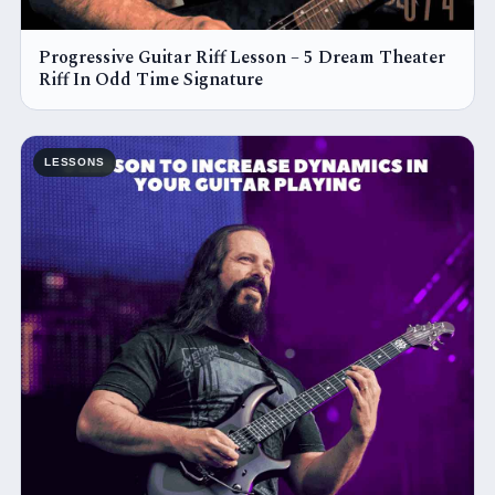
Progressive Guitar Riff Lesson – 5 Dream Theater
Riff In Odd Time Signature
LESSONS