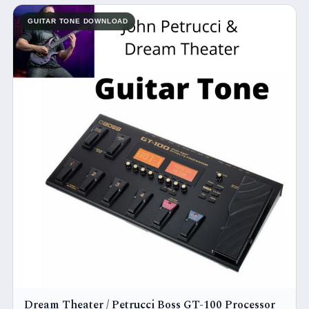
GUITAR TONE DOWNLOAD
Dream Theater / Petrucci Boss GT-100 Processor