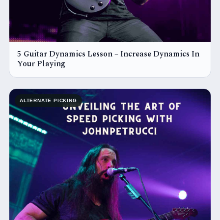
5 Guitar Dynamics Lesson – Increase Dynamics In
Your Playing
ALTERNATE PICKING