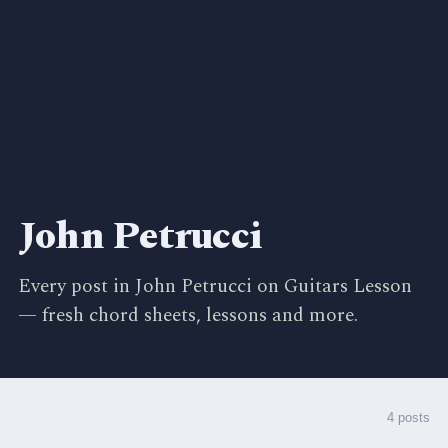
John Petrucci
Every post in John Petrucci on Guitars Lesson
— fresh chord sheets, lessons and more.
4 posts