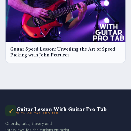
Guitar Speed Lesson: Unveiling the Art of Speed
Picking with John Petrucci
Guitar Lesson With Guitar Pro Tab
WITH GUITAR PRO TAB
Chords, tabs, theory and
interviews for the curious guitarist