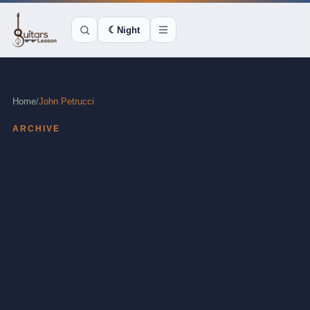
☾
Night
Home
/
John Petrucci
ARCHIVE