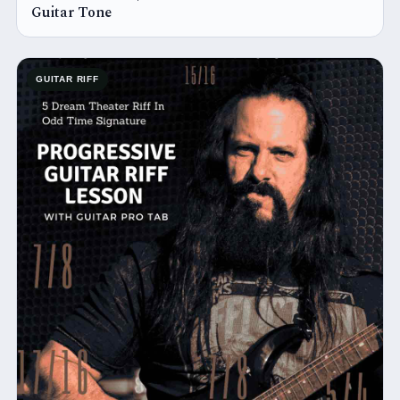
Guitar Tone
GUITAR RIFF