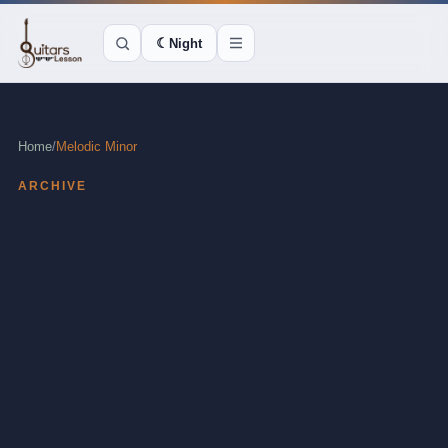
☾
Night
Home
/
Melodic Minor
ARCHIVE