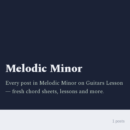
Melodic Minor
Every post in Melodic Minor on Guitars Lesson
— fresh chord sheets, lessons and more.
1 posts