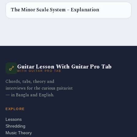
The Minor Scale System – Explanation
GUITAR SCALE
Guitar Lesson With Guitar Pro Tab
WITH GUITAR PRO TAB
Chords, tabs, theory and
interviews for the curious guitarist
— in Bangla and English.
EXPLORE
Lessons
Shredding
Music Theory