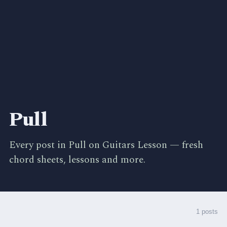
Pull
Every post in Pull on Guitars Lesson — fresh
chord sheets, lessons and more.
1 posts