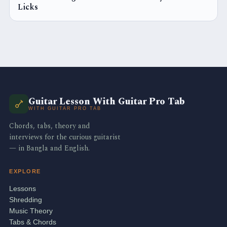
Licks
Guitar Lesson With Guitar Pro Tab
WITH GUITAR PRO TAB
Chords, tabs, theory and
interviews for the curious guitarist
— in Bangla and English.
EXPLORE
Lessons
Shredding
Music Theory
Tabs & Chords