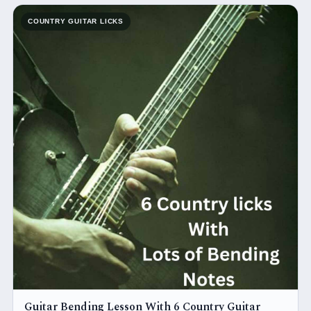
COUNTRY GUITAR LICKS
Guitar Bending Lesson With 6 Country Guitar