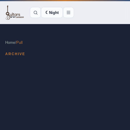
☾
Night
Home
/
Pull
ARCHIVE