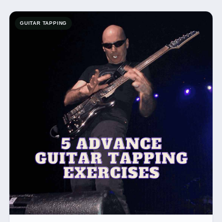
GUITAR TAPPING