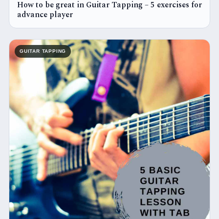
How to be great in Guitar Tapping – 5 exercises for
advance player
GUITAR TAPPING