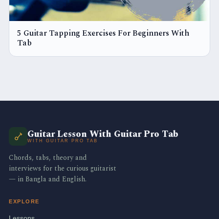
5 Guitar Tapping Exercises For Beginners With
Tab
Guitar Lesson With Guitar Pro Tab
WITH GUITAR PRO TAB
Chords, tabs, theory and
interviews for the curious guitarist
— in Bangla and English.
EXPLORE
Lessons