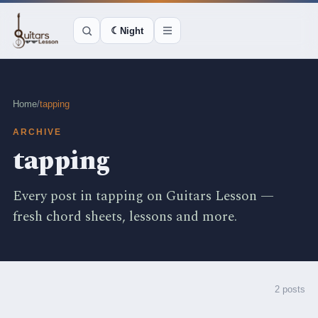
☾
Night
Home
/
tapping
ARCHIVE
tapping
Every post in tapping on Guitars Lesson —
fresh chord sheets, lessons and more.
2 posts