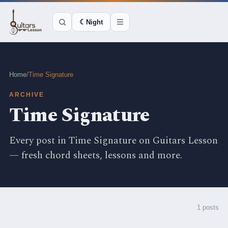
☾
Night
Home
/
Time Signature
ARCHIVE
Time Signature
Every post in Time Signature on Guitars Lesson
— fresh chord sheets, lessons and more.
1 posts