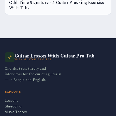
Odd Time Signature – 5 Guitar Plucking Exercise
With Tabs
Guitar Lesson With Guitar Pro Tab
WITH GUITAR PRO TAB
Chords, tabs, theory and
interviews for the curious guitarist
— in Bangla and English.
EXPLORE
Lessons
Shredding
Music Theory