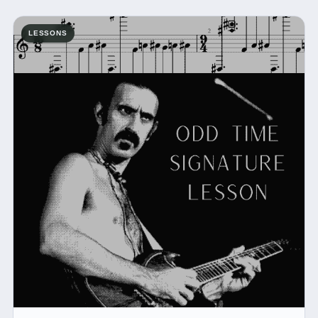
LESSONS