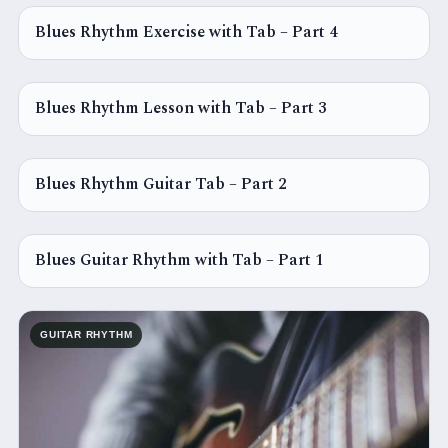
Blues Rhythm Exercise with Tab – Part 4
GUITAR RHYTHM
Blues Rhythm Lesson with Tab – Part 3
GUITAR RHYTHM
Blues Rhythm Guitar Tab – Part 2
GUITAR RHYTHM
Blues Guitar Rhythm with Tab – Part 1
GUITAR RHYTHM
GUITAR RHYTHM