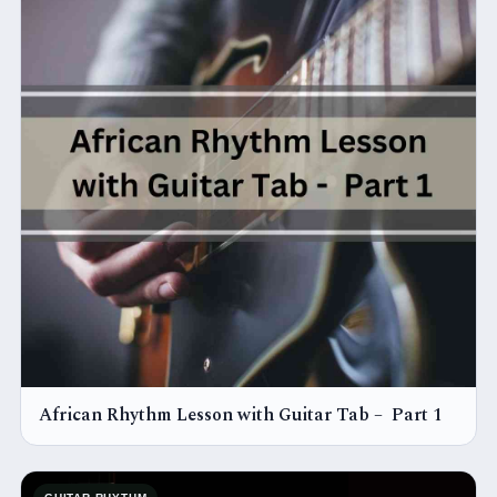
African Rhythm Lesson with Guitar Tab – Part 1