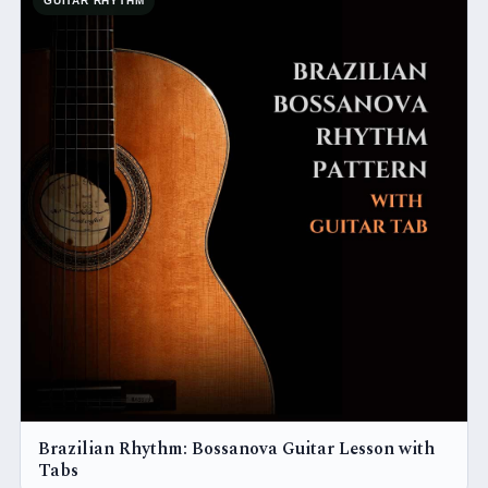
GUITAR RHYTHM
Brazilian Rhythm: Bossanova Guitar Lesson with
Tabs