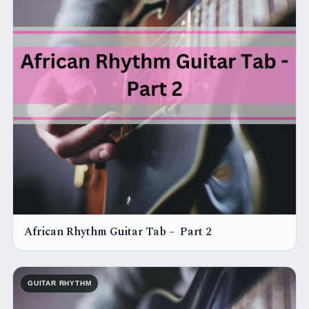
African Rhythm Guitar Tab – Part 2
GUITAR RHYTHM