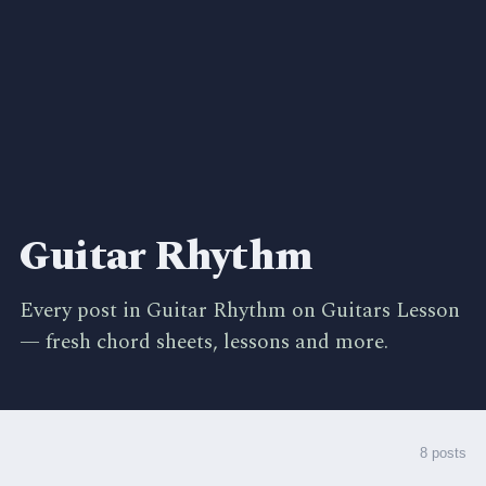
Guitar Rhythm
Every post in Guitar Rhythm on Guitars Lesson
— fresh chord sheets, lessons and more.
8 posts