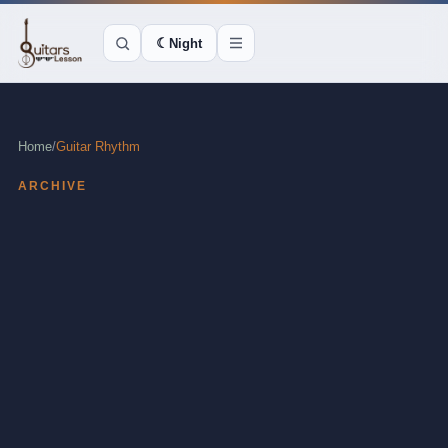
☾
Night
Home
/
Guitar Rhythm
ARCHIVE