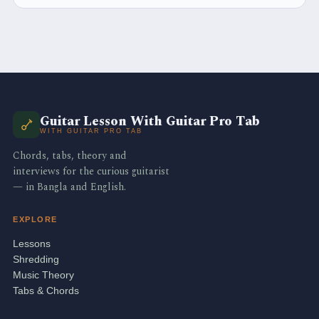
Guitar Lesson With Guitar Pro Tab
WITH GUITAR PRO TAB
Chords, tabs, theory and
interviews for the curious guitarist
— in Bangla and English.
EXPLORE
Lessons
Shredding
Music Theory
Tabs & Chords