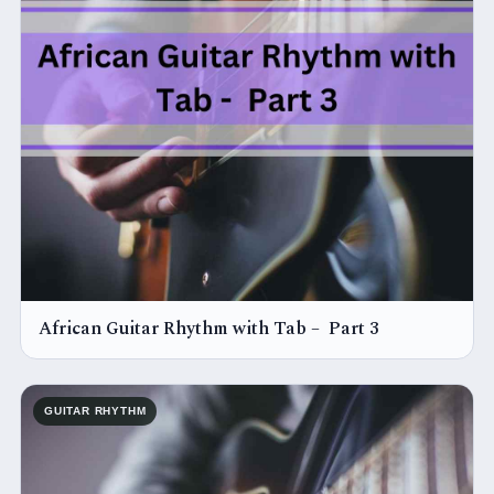
African Guitar Rhythm with Tab – Part 3
GUITAR RHYTHM