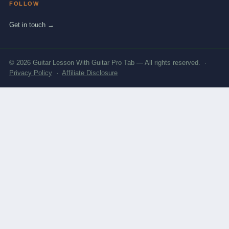
FOLLOW
Get in touch →
© 2026 Guitar Lesson With Guitar Pro Tab — All rights reserved. ·
Privacy Policy
·
Affiliate Disclosure