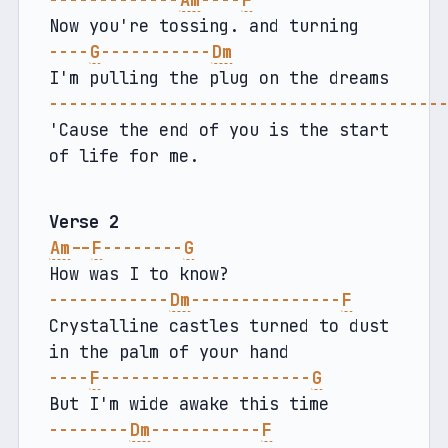
-------------
Am
----
F
Now you're tossing. and turning
----
G
-----------
Dm
I'm pulling the plug on the dreams
---------------------------------------
'Cause the end of you is the start 
of life for me.
Verse 2
Am
--
F
--------
G
How was I to know?
------------
Dm
---------------
F
Crystalline castles turned to dust 
in the palm of your hand
----
F
---------------------
G
But I'm wide awake this time
--------
Dm
-----------
F