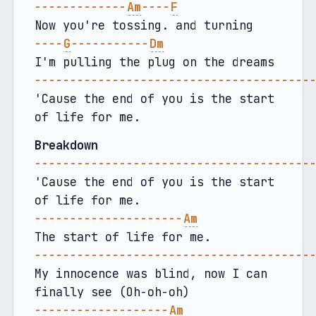
-------------
Am
----
F
Now you're tossing. and turning
----
G
-----------
Dm
I'm pulling the plug on the dreams
---------------------------------------
'Cause the end of you is the start 
of life for me.
Breakdown
---------------------------------------
'Cause the end of you is the start 
of life for me.
---------------------
Am
The start of life for me.
---------------------------------------
My innocence was blind, now I can 
finally see (Oh-oh-oh)
-------------------
Am