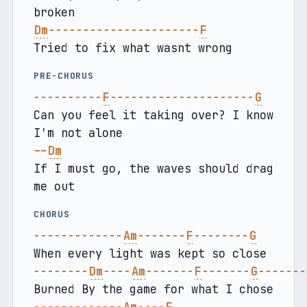
broken
Dm
----------------------
F
Tried to fix what wasnt wrong
PRE-CHORUS
----------
F
---------------------
G
Can you feel it taking over? I know 
I'm not alone
--
Dm
If I must go, the waves should drag 
me out
CHORUS
-------------
Am
-------
F
--------
G
When every light was kept so close
--------
Dm
----
Am
-------
F
-------
G
-------
Burned By the game for what I chose