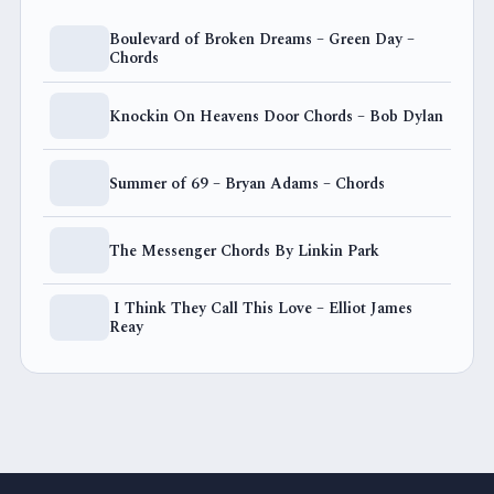
Boulevard of Broken Dreams – Green Day –
Chords
Knockin On Heavens Door Chords – Bob Dylan
Summer of 69 – Bryan Adams – Chords
The Messenger Chords By Linkin Park
I Think They Call This Love – Elliot James
Reay