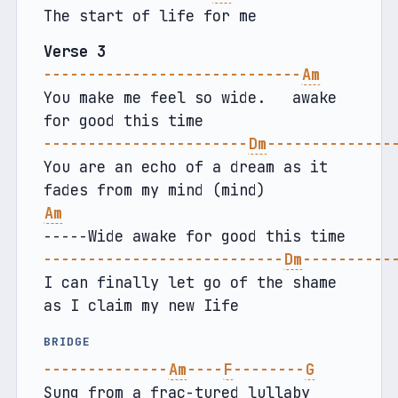
The start of life for me
Verse 3
-----------------------------
Am
You make me feel so wide.   awake 
for good this time
-----------------------
Dm
--------------
You are an echo of a dream as it 
fades from my mind (mind)
Am
-----Wide awake for good this time
---------------------------
Dm
----------
I can finally let go of the shame 
as I claim my new Iife
BRIDGE
--------------
Am
----
F
--------
G
Sung from a frac-tured lullaby