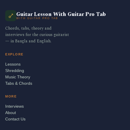
Guitar Lesson With Guitar Pro Tab
WITH GUITAR PRO TAB
Chords, tabs, theory and
interviews for the curious guitarist
— in Bangla and English.
EXPLORE
Lessons
Shredding
Music Theory
Tabs & Chords
MORE
Interviews
About
Contact Us