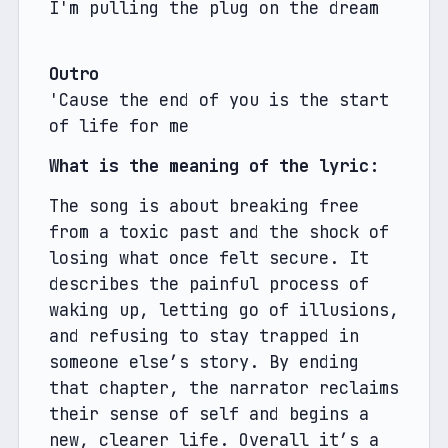
I'm pulling the plug on the dream
Outro
'Cause the end of you is the start 
of life for me
What is the meaning of the lyric: 
The song is about breaking free 
from a toxic past and the shock of 
losing what once felt secure. It 
describes the painful process of 
waking up, letting go of illusions, 
and refusing to stay trapped in 
someone else’s story. By ending 
that chapter, the narrator reclaims 
their sense of self and begins a 
new, clearer life. Overall it’s a 