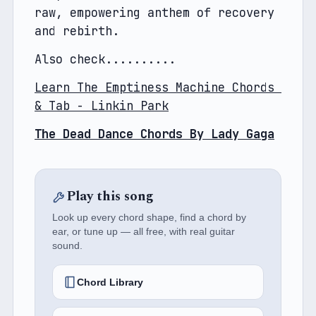
raw, empowering anthem of recovery 
and rebirth.
Also check..........
Learn The Emptiness Machine Chords 
& Tab - Linkin Park
The Dead Dance Chords By Lady Gaga
Play this song
Look up every chord shape, find a chord by
ear, or tune up — all free, with real guitar
sound.
Chord Library