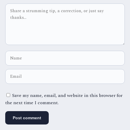
Save my name, email, and website in this browser for
the next time I comment.