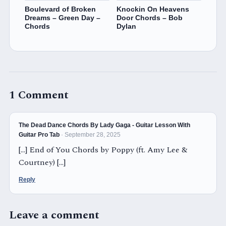
Boulevard of Broken
Knockin On Heavens
Dreams – Green Day –
Door Chords – Bob
Chords
Dylan
1 Comment
The Dead Dance Chords By Lady Gaga - Guitar Lesson With
Guitar Pro Tab
· September 28, 2025
[…] End of You Chords by Poppy (ft. Amy Lee &
Courtney) […]
Reply
Leave a comment