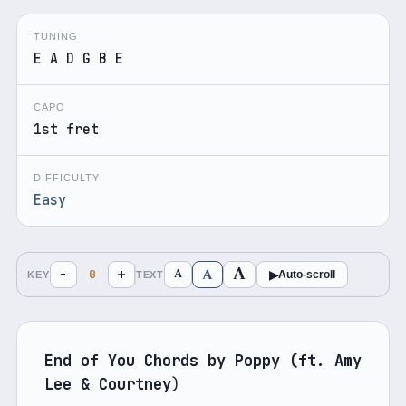
TUNING
E A D G B E
CAPO
1st fret
DIFFICULTY
Easy
A
A
−
+
A
0
▶
Auto-scroll
KEY
TEXT
End of You Chords by Poppy (ft. Amy 
Lee & Courtney
)