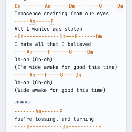
Dm
--------
Am
------
Dm
--------
G
-----
Dm
Innocence draining from our eyes
-----
Am
-----
F
All I wanted was stolen
-
Dm
------------
Dm
---
F
------
Dm
I hate all that I believed
----
Am
-----
F
------
G
-----
Dm
Oh-oh (Oh-oh)
(I'm wide awake for good this time)
-----
Am
---
F
----
G
----
Dm
Oh-oh (Oh-oh)
(Wide awake for good this time)
CHORUS
-------
Am
------
F
You're tossing. and turning
----
G
-----------
Dm
----------
F