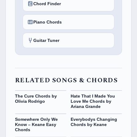
Chord Finder
Piano Chords
Guitar Tuner
RELATED SONGS & CHORDS
The Cure Chords by
Hate That I Made You
Olivia Rodrigo
Love Me Chords by
Ariana Grande
Somewhere Only We
Everybodys Changing
Know – Keane Easy
Chords by Keane
Chords