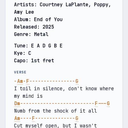
Artists: Courtney LaPlante, Poppy, 
Amy Lee
Album: End of You
Released: 2025
Genre: Metal
Tune: E A D G B E
Kye: C
Capo: 1st fret
VERSE
-
Am
-
F
----------------
G
I toil in silence, don't know where 
my mind is
Dm
--------------------------
F
---
G
Numb from the shock of it all
Am
----
F
--------------
G
Cut myself open, but I wasn't 