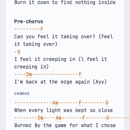
Burn it down to find nothing inside
Pre-chorus
---------
F
Can you feel it taking over? (Feel 
it taking over)
-
G
I feel it creeping in (l feel it 
creeping in)
----
Dm
----------------
F
I'm back at the edge again (Ayy) 
CHORUS
-------------
Am
-------
F
--------
G
When every light was kept so close
--------
Dm
----
Am
-------
F
-------
G
-------
Burned By the game for what I chose