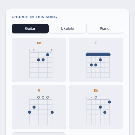
CHORDS IN THIS SONG
Guitar
Ukulele
Piano
Am
F
×
G
Dm
×
×