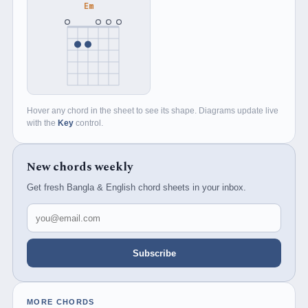
Em
Hover any chord in the sheet to see its shape. Diagrams update live
with the
Key
control.
New chords weekly
Get fresh Bangla & English chord sheets in your inbox.
Email address
Subscribe
MORE CHORDS