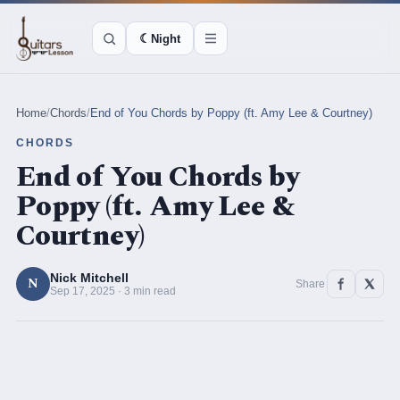
☾
Night
Home
/
Chords
/
End of You Chords by Poppy (ft. Amy Lee & Courtney)
CHORDS
End of You Chords by
Poppy (ft. Amy Lee &
Courtney)
Nick Mitchell
N
Share
Sep 17, 2025 · 3 min read