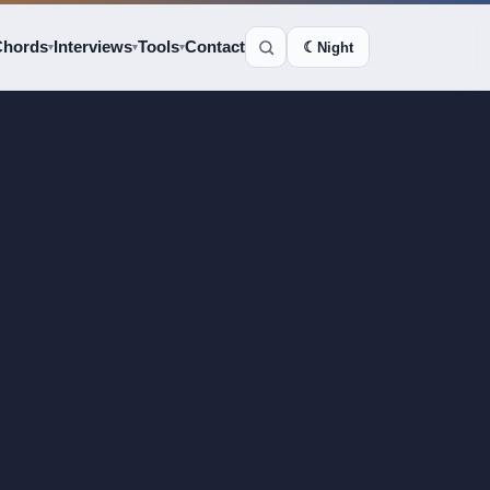
Chords
Interviews
Tools
Contact
☾
Night
▾
▾
▾