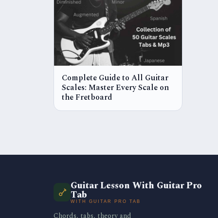
Complete Guide to All Guitar
Scales: Master Every Scale on
the Fretboard
Guitar Lesson With Guitar Pro
Tab
WITH GUITAR PRO TAB
Chords, tabs, theory and