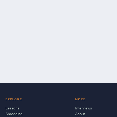
EXPLORE
MORE
Lessons
Interviews
Shredding
About