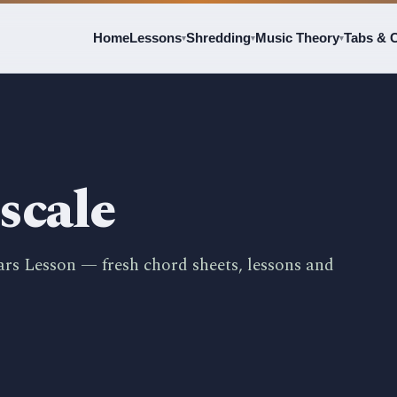
Home
Lessons
Shredding
Music Theory
Tabs & 
▾
▾
▾
scale
ars Lesson — fresh chord sheets, lessons and