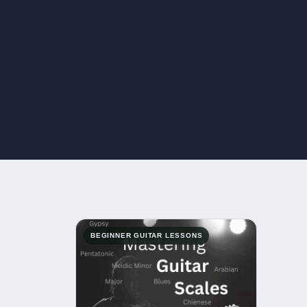
BEGINNER GUITAR LESSONS