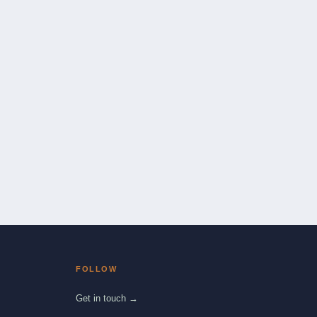
FOLLOW
Get in touch →