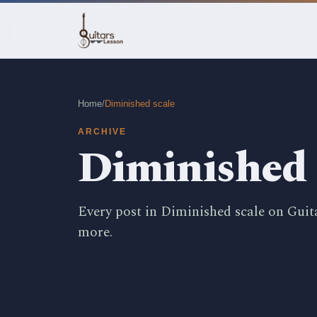
Home
/
Diminished scale
ARCHIVE
Diminished 
Every post in Diminished scale on Guit
more.