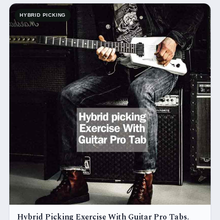
HYBRID PICKING
Hybrid Picking Exercise With Guitar Pro Tabs.