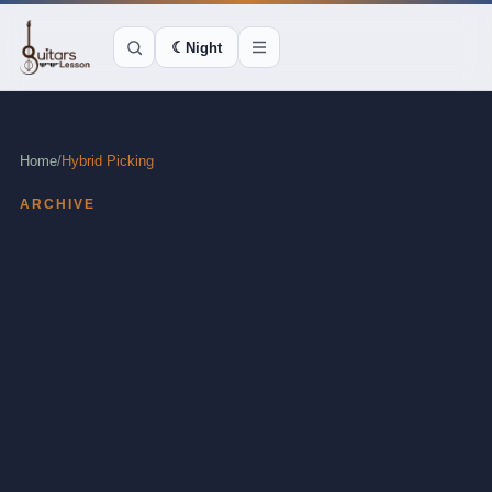
☾
Night
Home
/
Hybrid Picking
ARCHIVE