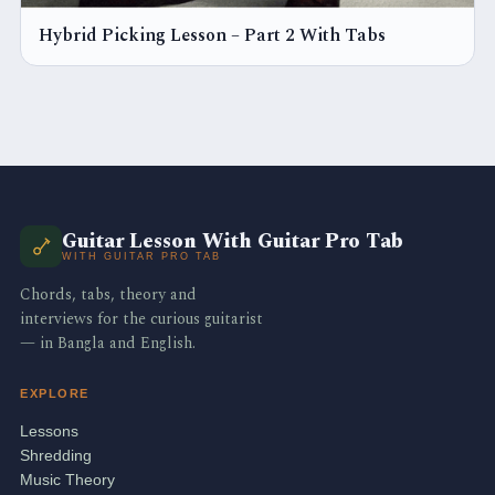
Hybrid Picking Lesson – Part 2 With Tabs
Guitar Lesson With Guitar Pro Tab
WITH GUITAR PRO TAB
Chords, tabs, theory and
interviews for the curious guitarist
— in Bangla and English.
EXPLORE
Lessons
Shredding
Music Theory