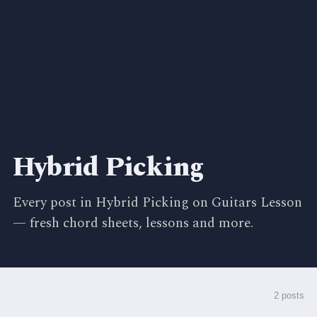
Hybrid Picking
Every post in Hybrid Picking on Guitars Lesson
— fresh chord sheets, lessons and more.
2 posts