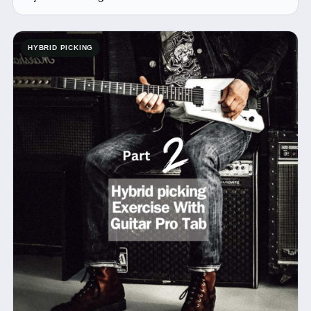
HYBRID PICKING