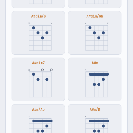
A#dim/G
A#dim/Gb
×
×
×
×
A#dim7
A#m
×
×
A#m/Ab
A#m/D
×
×