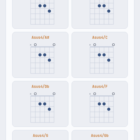
Asus4/A#
Asus4/C
×
×
Asus4/Db
Asus4/F
×
×
Asus4/G
Asus4/Gb