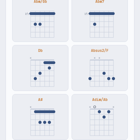
Abm/Gb
Abm7
4fr
4fr
Db
Absus2/F
×
×
×
A#
Adim/Ab
×
×
×