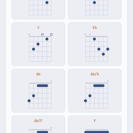
C
Eb
×
×
×
Ab
Ab/A
×
×
Ab/F
F
×