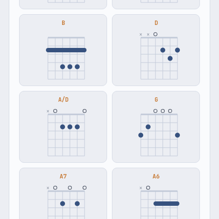
B
D
×
×
A/D
G
×
A7
A6
×
×