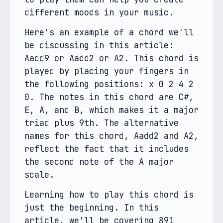
different moods in your music.
Here's an example of a chord we'll 
be discussing in this article: 
Aadd9 or Aadd2 or A2. This chord is 
played by placing your fingers in 
the following positions: x 0 2 4 2 
0. The notes in this chord are C#, 
E, A, and B, which makes it a major 
triad plus 9th. The alternative 
names for this chord, Aadd2 and A2, 
reflect the fact that it includes 
the second note of the A major 
scale.
Learning how to play this chord is 
just the beginning. In this 
article, we'll be covering 891 