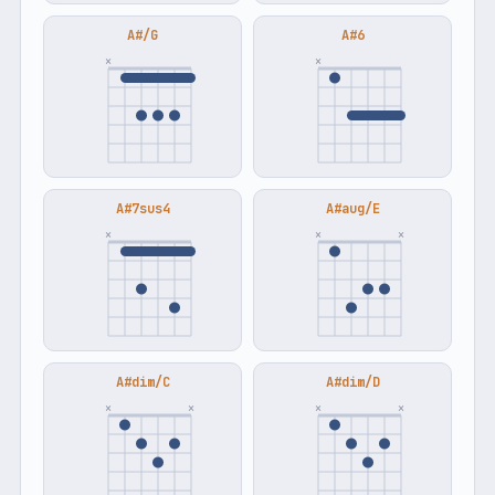
A#/G
A#6
×
×
A#7sus4
A#aug/E
×
×
×
A#dim/C
A#dim/D
×
×
×
×