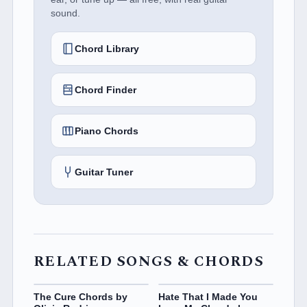
sound.
Chord Library
Chord Finder
Piano Chords
Guitar Tuner
RELATED SONGS & CHORDS
The Cure Chords by
Hate That I Made You