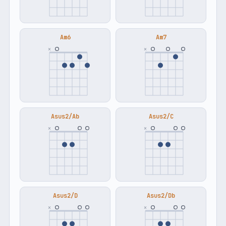
Am6
Am7
×
×
Asus2/Ab
Asus2/C
×
×
Asus2/D
Asus2/Db
×
×