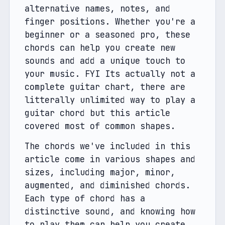
alternative names, notes, and 
finger positions. Whether you're a 
beginner or a seasoned pro, these 
chords can help you create new 
sounds and add a unique touch to 
your music. FYI Its actually not a 
complete guitar chart, there are 
litterally unlimited way to play a 
guitar chord but this article 
covered most of common shapes. 
The chords we've included in this 
article come in various shapes and 
sizes, including major, minor, 
augmented, and diminished chords. 
Each type of chord has a 
distinctive sound, and knowing how 
to play them can help you create 