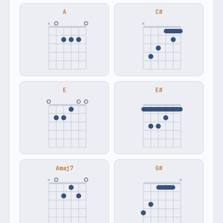
A
C#
×
×
E
E#
Amaj7
G#
×
×