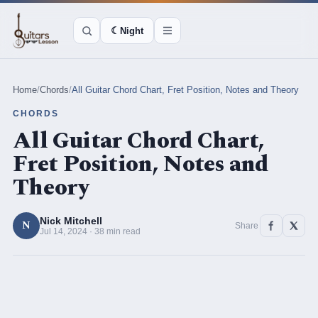
☾
Night
Home
/
Chords
/
All Guitar Chord Chart, Fret Position, Notes and Theory
CHORDS
All Guitar Chord Chart,
Fret Position, Notes and
Theory
Nick Mitchell
N
Share
Jul 14, 2024 · 38 min read