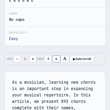
E A D G B E
CAPO
No capo
DIFFICULTY
Easy
A
A
−
+
A
0
▶
Auto-scroll
KEY
TEXT
As a musician, learning new chords 
is an important step in expanding 
your musical repertoire. In this 
article, we present 892 chords 
complete with their names, 