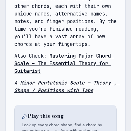
other chords, each with their own 
unique names, alternative names, 
notes, and finger positions. By the 
time you're finished reading, 
you'll have a vast array of new 
chords at your fingertips.
Also Check: 
Mastering Major Chord 
Scale – The Essential Theory for 
Guitarist
A Minor Pentatonic Scale – Theory , 
Shape / Positions with Tabs
Play this song
Look up every chord shape, find a chord by
ear, or tune up — all free, with real guitar