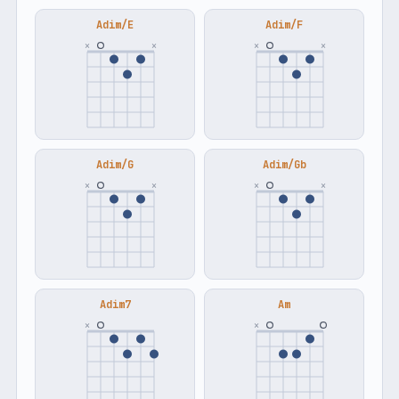
Adim/E
Adim/F
×
×
×
×
Adim/G
Adim/Gb
×
×
×
×
Adim7
Am
×
×