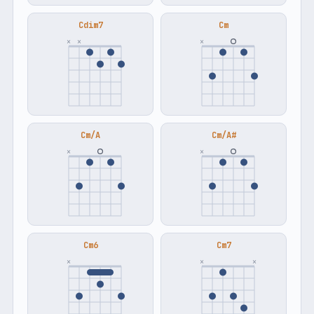
Cdim7
Cm
×
×
×
Cm/A
Cm/A#
×
×
Cm6
Cm7
×
×
×