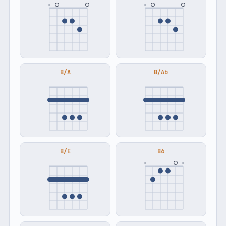
×
×
B/A
B/Ab
B/E
B6
×
×