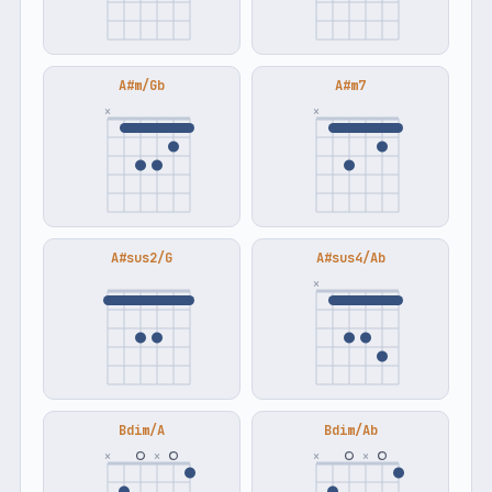
A#m/Gb
A#m7
×
×
A#sus2/G
A#sus4/Ab
×
Bdim/A
Bdim/Ab
×
×
×
×