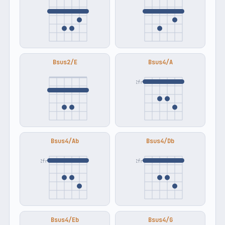
Bsus2/E
Bsus4/A
2fr
Bsus4/Ab
Bsus4/Db
2fr
2fr
Bsus4/Eb
Bsus4/G