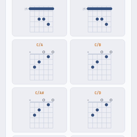
2fr
2fr
C/A
C/B
×
×
C/A#
C/D
×
×