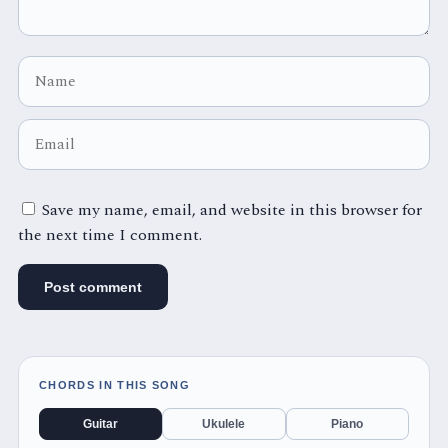
Save my name, email, and website in this browser for
the next time I comment.
CHORDS IN THIS SONG
Guitar
Ukulele
Piano