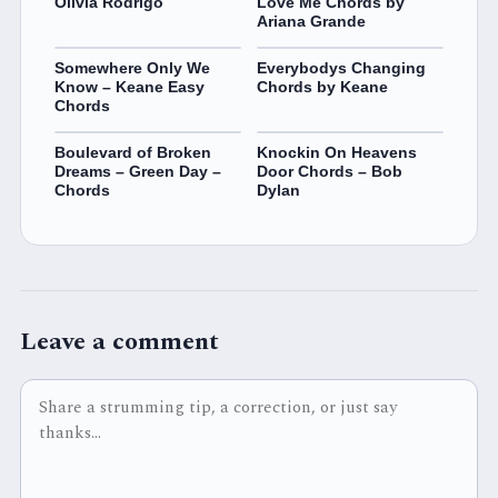
Olivia Rodrigo
Love Me Chords by
Ariana Grande
Somewhere Only We
Everybodys Changing
Know – Keane Easy
Chords by Keane
Chords
Boulevard of Broken
Knockin On Heavens
Dreams – Green Day –
Door Chords – Bob
Chords
Dylan
Leave a comment