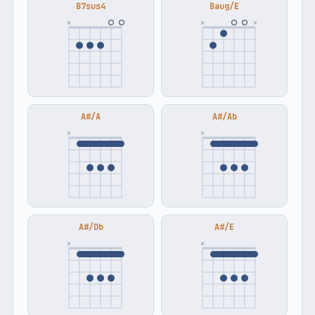
B7sus4
Baug/E
×
×
×
A#/A
A#/Ab
×
×
A#/Db
A#/E
×
×