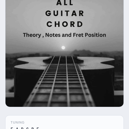
TUNING