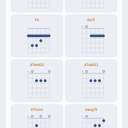
F#
A6/E
×
A7add13
A7add11
×
×
A7sus4
Aaug/D
×
×