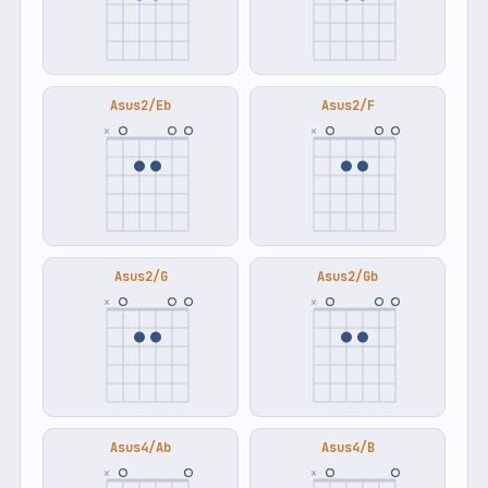
Asus2/Eb
Asus2/F
×
×
Asus2/G
Asus2/Gb
×
×
Asus4/Ab
Asus4/B
×
×