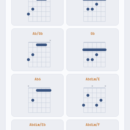
Ab/Gb
Gb
×
Ab6
Abdim/E
×
×
×
Abdim/Eb
Abdim/F