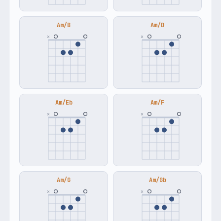
Am/B
Am/D
×
×
Am/Eb
Am/F
×
×
Am/G
Am/Gb
×
×