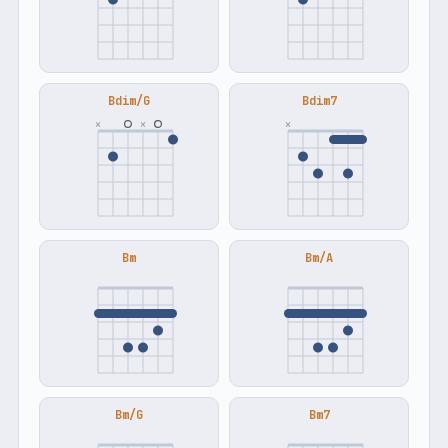
Bdim/G
Bdim7
×
×
×
Bm
Bm/A
Bm/G
Bm7