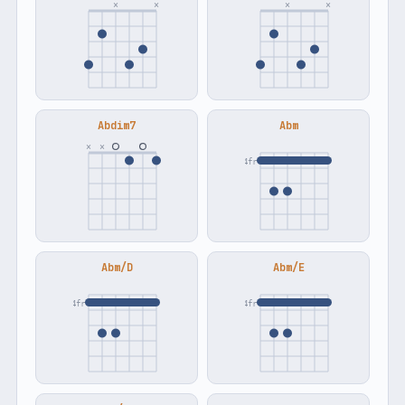
×
×
×
×
Abdim7
Abm
×
×
4fr
Abm/D
Abm/E
4fr
4fr