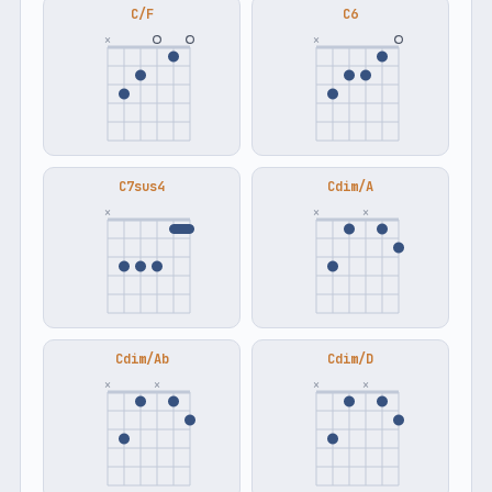
C/F
C6
×
×
C7sus4
Cdim/A
×
×
×
Cdim/Ab
Cdim/D
×
×
×
×