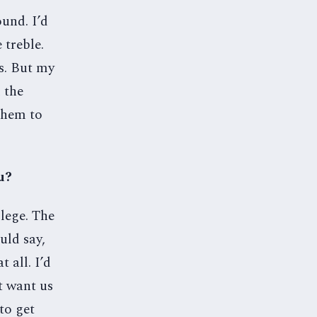
und. I’d
 treble.
rs. But my
 the
them to
u?
lege. The
uld say,
 all. I’d
’t want us
 to get