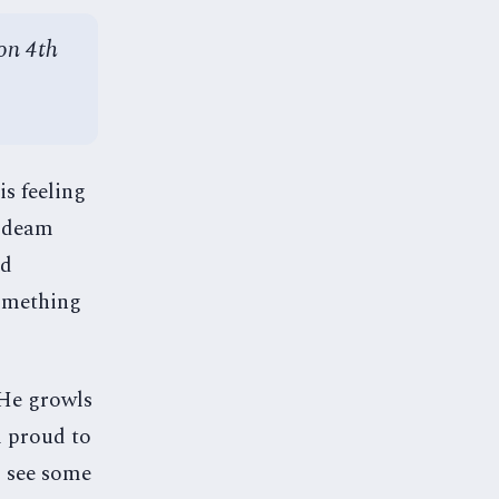
on 4th
is feeling
e deam
ed
something
 He growls
m proud to
I see some