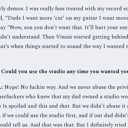
ly demos. I was really fuss treated with my record so
d, “Dude I want more ‘cut’ on my guitar I want more
ay “Now, son you don’t want that. It’ll hurt your ea
idn’t understand. Then Vinnie started getting behind
at’s when things started to sound the way I wanted 
 Could you use the studio any time you wanted yo
L:
Nope! No fuckin way. And we never abuse the privi
herfuckers who knew that my dad owned a studio wo
Is spoiled and this and that. But we didn’t abuse it at
 if we could use the studio first, and if our dad didn
ould tell us. And that was that. But I definitely tried