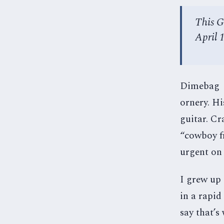
This G
April 
Dimebag Da
ornery. Hi
guitar. Cr
“cowboy fr
urgent on
I grew up
in a rapid
say that’s