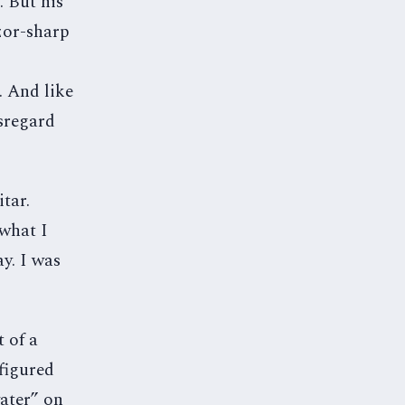
 But his
zor-sharp
. And like
isregard
tar.
 what I
ay. I was
t of a
figured
water” on