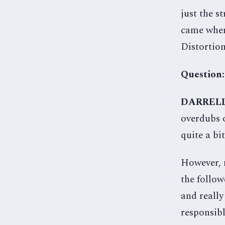
just the s
came when
Distortion
Question:
DARREL
overdubs o
quite a bi
However, m
the follow
and really
responsibl