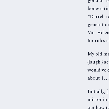
good ol’ 
bone-ratin
“Darrell 
generatio
Van Helen.
for rules 
My old man
{laugh } ac
would’ve d
about 11,
Initially, 
mirror in
out how to