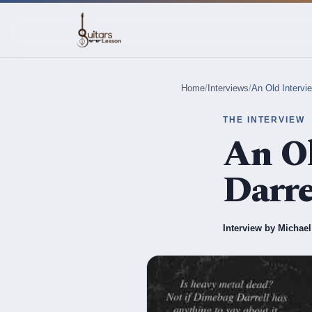
Home
/
Interviews
/
An Old Intervi
THE INTERVIEW
An Ol
Darre
Interview by Michae