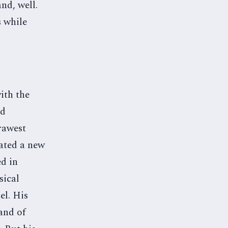
nd, well.
s while
ith the
nd
rawest
eated a new
ed in
sical
el. His
and of