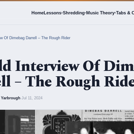
Home
Lessons
Shredding
Music Theory
Tabs & 
▾
▾
▾
ew Of Dimebag Darrell – The Rough Rider
d Interview Of Di
ll – The Rough Rid
l Yarbrough
·
Jul 11, 2024