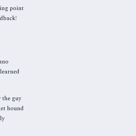
ning point
edback!
iano
 learned
 the guy
dget hound
ly