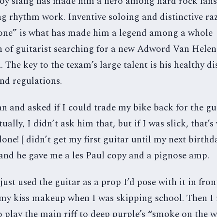
boy slang has made him a hero among hard rock fans.
g rhythm work. Inventive soloing and distinctive ra
tone” is what has made him a legend among a whole
n of guitarist searching for a new Adword Van Helen
 The key to the texam’s large talent is his healthy d
and regulations.
 and asked if I could trade my bike back for the gui
tually, I didn’t ask him that, but if I was slick, that’s
one! [ didn’t get my first guitar until my next birthd
 and he gave me a les Paul copy and a pignose amp.
[ just used the guitar as a prop I’d pose with it in fron
 my kiss makeup when I was skipping school. Then I 
 play the main riff to deep purple’s “smoke on the 