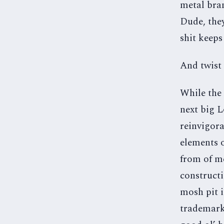
metal bran
Dude, they
shit keeps
And twist 
While the 
next big L
reinvigora
elements o
from of me
constructi
mosh pit i
trademark