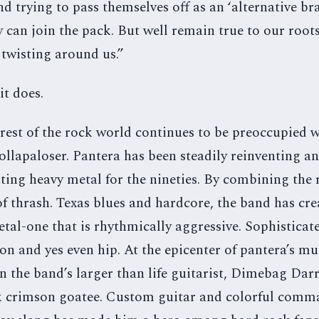
d trying to pass themselves off as an ‘alternative bra
 can join the pack. But well remain true to our root
 twisting around us.”
it does.
rest of the rock world continues to be preoccupied w
ollapaloser. Pantera has been steadily reinventing a
ting heavy metal for the nineties. By combining the 
f thrash. Texas blues and hardcore, the band has cr
tal-one that is rhythmically aggressive. Sophisticat
on and yes even hip. At the epicenter of pantera’s mu
n the band’s larger than life guitarist, Dimebag Darr
 crimson goatee. Custom guitar and colorful comm