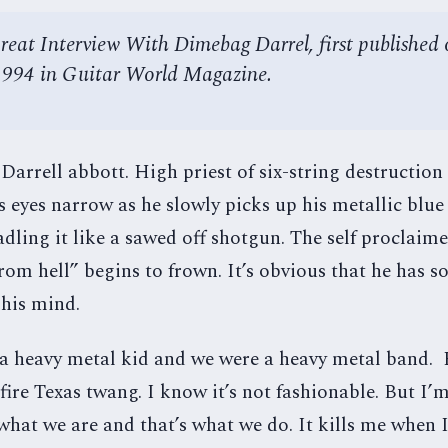
reat Interview With Dimebag Darrel, first published 
1994 in Guitar World Magazine.
rrell abbott. High priest of six-string destruction 
s eyes narrow as he slowly picks up his metallic blu
adling it like a sawed off shotgun. The self proclaim
om hell” begins to frown. It’s obvious that he has 
 his mind.
 a heavy metal kid and we were a heavy metal band.
 fire Texas twang. I know it’s not fashionable. But I’
 what we are and that’s what we do. It kills me when 