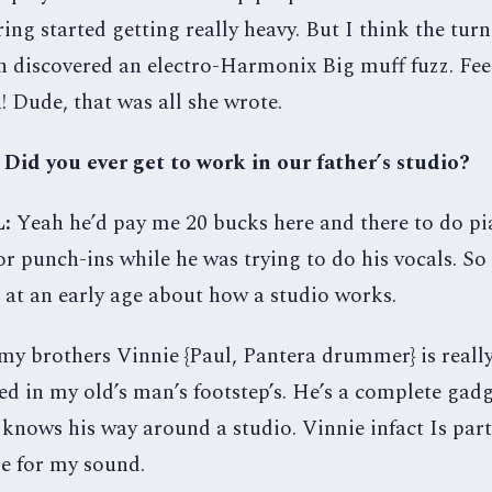
tring started getting really heavy. But I think the tur
 discovered an electro-Harmonix Big muff fuzz. Fe
! Dude, that was all she wrote.
 Did you ever get to work in our father’s studio?
L:
Yeah he’d pay me 20 bucks here and there to do p
r punch-ins while he was trying to do his vocals. So
t at an early age about how a studio works.
y brothers Vinnie {Paul, Pantera drummer} is really
ed in my old’s man’s footstep’s. He’s a complete ga
 knows his way around a studio. Vinnie infact Is part
e for my sound.