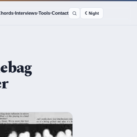
Chords
Interviews
Tools
Contact
☾
Night
▾
▾
▾
mebag
er