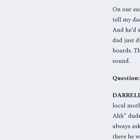
On our ear
tell my da
And he’d s
dad just d
boards. Th
sound.
Question:
DARREL
local mot
Ahh” dude 
always ask
there he w