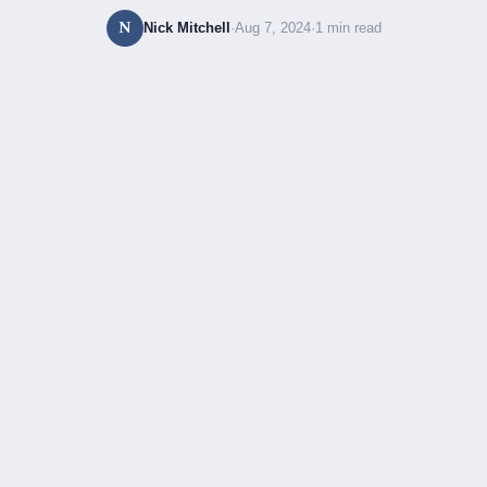
N
Nick Mitchell
·
Aug 7, 2024
·
1 min read