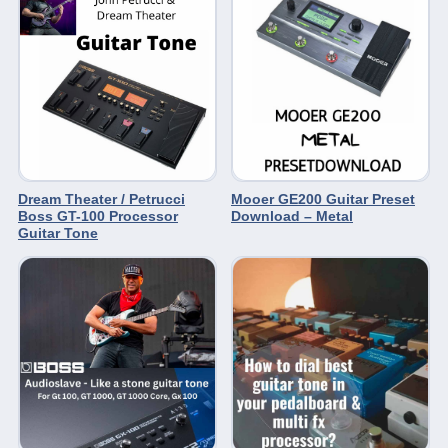
Dream Theater / Petrucci
Mooer GE200 Guitar Preset
Boss GT-100 Processor
Download – Metal
Guitar Tone