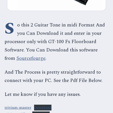
S
o this 2 Guitar Tone in midi Format And
you Can Download it and enter in your
processor only with GT-100 Fx Floorboard
Software. You Can Download this software
from
Sourcefourge
.
And The Process is pretty straightforward to
connect with your PC. See the Pdf File Below.
Let me know if you have any issues.
trivium-master
Download