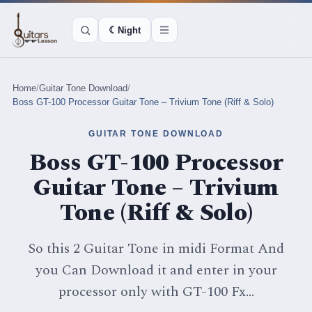
☾
Night
Home
/
Guitar Tone Download
/
Boss GT-100 Processor Guitar Tone – Trivium Tone (Riff & Solo)
GUITAR TONE DOWNLOAD
Boss GT-100 Processor
Guitar Tone – Trivium
Tone (Riff & Solo)
So this 2 Guitar Tone in midi Format And
you Can Download it and enter in your
processor only with GT-100 Fx...