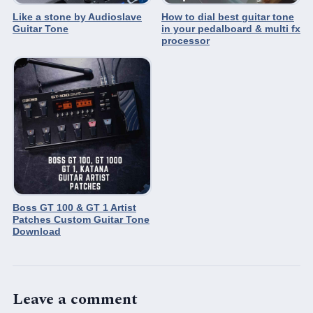
Like a stone by Audioslave
How to dial best guitar tone
Guitar Tone
in your pedalboard & multi fx
processor
Boss GT 100 & GT 1 Artist
Patches Custom Guitar Tone
Download
Leave a comment