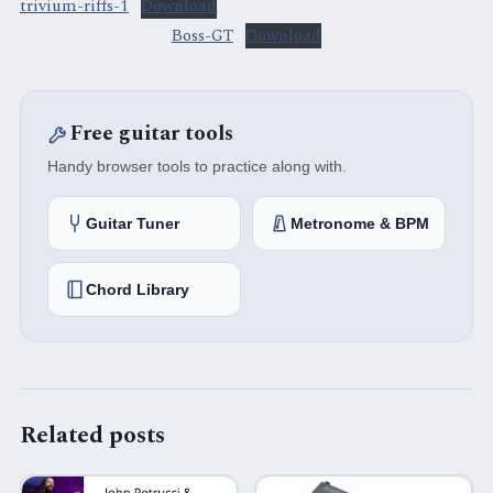
trivium-riffs-1
Download
Boss-GT
Download
Free guitar tools
Handy browser tools to practice along with.
Guitar Tuner
Metronome & BPM
Chord Library
Related posts