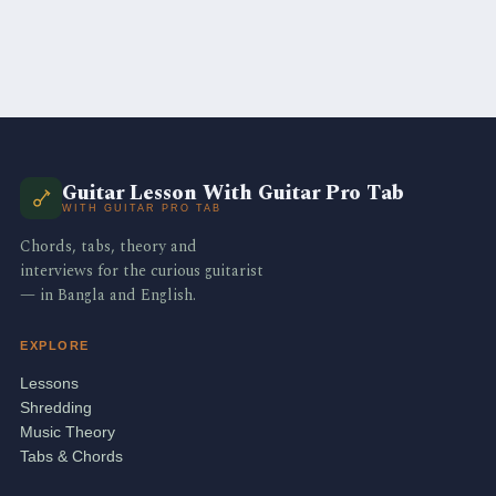
Guitar Lesson With Guitar Pro Tab
WITH GUITAR PRO TAB
Chords, tabs, theory and
interviews for the curious guitarist
— in Bangla and English.
EXPLORE
Lessons
Shredding
Music Theory
Tabs & Chords