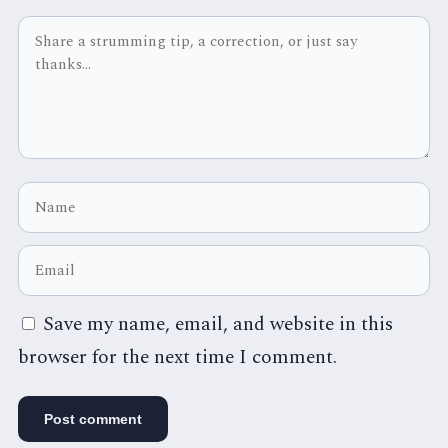
Save my name, email, and website in this
browser for the next time I comment.