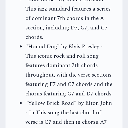
This jazz standard features a series
of dominant 7th chords in the A
section, including D7, G7, and C7
chords.
"Hound Dog" by Elvis Presley -
This iconic rock and roll song
features dominant 7th chords
throughout, with the verse sections
featuring F7 and C7 chords and the
chorus featuring G7 and D7 chords.
"Yellow Brick Road" by Elton John
- In This song the last chord of
verse is C7 and then in chorsu A7