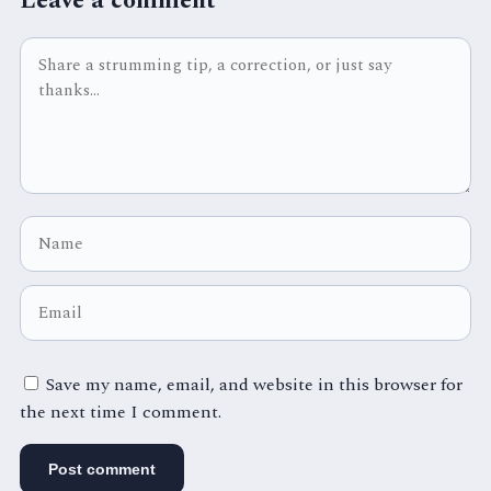
Leave a comment
Save my name, email, and website in this browser for
the next time I comment.