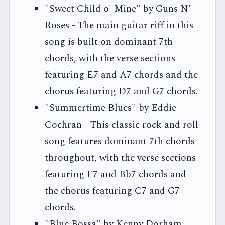
"Sweet Child o' Mine" by Guns N'
Roses - The main guitar riff in this
song is built on dominant 7th
chords, with the verse sections
featuring E7 and A7 chords and the
chorus featuring D7 and G7 chords.
"Summertime Blues" by Eddie
Cochran - This classic rock and roll
song features dominant 7th chords
throughout, with the verse sections
featuring F7 and Bb7 chords and
the chorus featuring C7 and G7
chords.
"Blue Bossa" by Kenny Dorham -