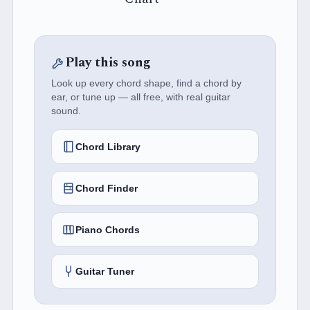
Play this song
Look up every chord shape, find a chord by
ear, or tune up — all free, with real guitar
sound.
Chord Library
Chord Finder
Piano Chords
Guitar Tuner