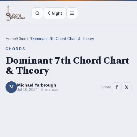
☾
Night
Home
/
Chords
/
Dominant 7th Chord Chart & Theory
CHORDS
Dominant 7th Chord Chart
& Theory
Michael Yarbrough
M
Share
Jul 16, 2024 · 3 min read