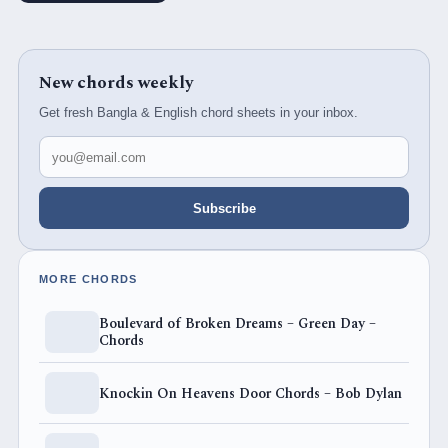
New chords weekly
Get fresh Bangla & English chord sheets in your inbox.
Email address
Subscribe
MORE CHORDS
Boulevard of Broken Dreams – Green Day –
Chords
Knockin On Heavens Door Chords – Bob Dylan