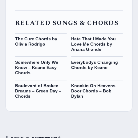
RELATED SONGS & CHORDS
The Cure Chords by
Hate That I Made You
Olivia Rodrigo
Love Me Chords by
Ariana Grande
Somewhere Only We
Everybodys Changing
Know – Keane Easy
Chords by Keane
Chords
Boulevard of Broken
Knockin On Heavens
Dreams – Green Day –
Door Chords – Bob
Chords
Dylan