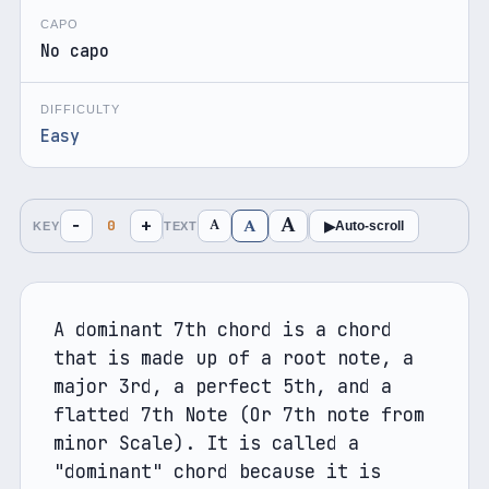
CAPO
No capo
DIFFICULTY
Easy
A
A
−
+
A
0
▶
Auto-scroll
KEY
TEXT
A dominant 7th chord is a chord 
that is made up of a root note, a 
major 3rd, a perfect 5th, and a 
flatted 7th Note (Or 7th note from 
minor Scale). It is called a 
"dominant" chord because it is 