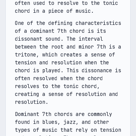
often used to resolve to the tonic 
chord in a piece of music.
One of the defining characteristics 
of a dominant 7th chord is its 
dissonant sound. The interval 
between the root and minor 7th is a 
tritone, which creates a sense of 
tension and resolution when the 
chord is played. This dissonance is 
often resolved when the chord 
resolves to the tonic chord, 
creating a sense of resolution and 
resolution.
Dominant 7th chords are commonly 
found in blues, jazz, and other 
types of music that rely on tension 