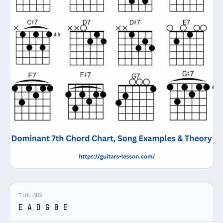
TUNING
E A D G B E