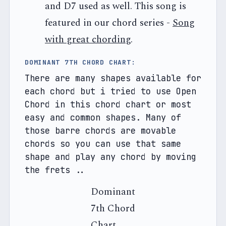
and D7 used as well. This song is
featured in our chord series -
Song
with great chording
.
DOMINANT 7TH CHORD CHART: 
There are many shapes available for 
each chord but i tried to use Open 
Chord in this chord chart or most 
easy and common shapes. Many of 
those barre chords are movable 
chords so you can use that same 
shape and play any chord by moving 
the frets .. 
Dominant
7th Chord
Chart