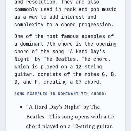
and resolution. They are also 
commonly used in rock and pop music 
as a way to add interest and 
complexity to a chord progression.
One of the most famous examples of 
a dominant 7th chord is the opening 
chord of the song "A Hard Day's 
Night" by The Beatles. The chord, 
which is played on a 12-string 
guitar, consists of the notes G, B, 
D, and F, creating a G7 chord.
SONG EXAMPLES IN DOMINANT 7TH CHORD:
"A Hard Day's Night" by The
Beatles - This song opens with a G7
chord played on a 12-string guitar.