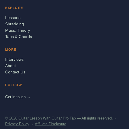
EXPLORE
Lessons
Shredding
Music Theory
Tabs & Chords
MORE
Interviews
About
Contact Us
FOLLOW
Get in touch →
© 2026 Guitar Lesson With Guitar Pro Tab — All rights reserved. ·
Privacy Policy
·
Affiliate Disclosure