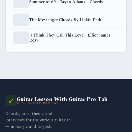
Summer of 69 – Bryan Adams – Chords
The Messenger Chords By Linkin Park
I Think They Call This Love – Elliot James
Reay
Guitar Lesson With Guitar Pro Tab
WITH GUITAR PRO TAB
Chords, tabs, theory and
interviews for the curious guitarist
— in Bangla and English.