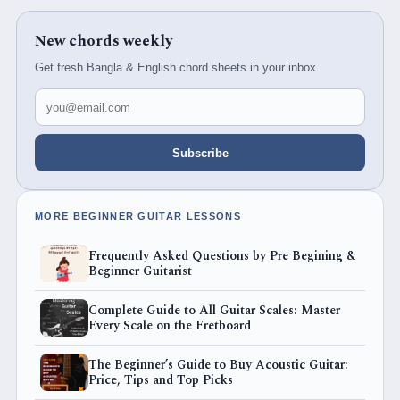
New chords weekly
Get fresh Bangla & English chord sheets in your inbox.
Email address
Subscribe
MORE BEGINNER GUITAR LESSONS
Frequently Asked Questions by Pre Begining &
Beginner Guitarist
Complete Guide to All Guitar Scales: Master
Every Scale on the Fretboard
The Beginner’s Guide to Buy Acoustic Guitar:
Price, Tips and Top Picks