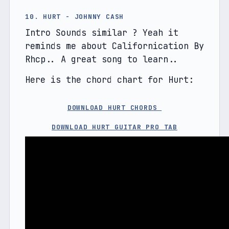
10. HURT - JOHNNY CASH
Intro Sounds similar ? Yeah it 
reminds me about Californication By 
Rhcp.. A great song to learn..
Here is the chord chart for Hurt:
DOWNLOAD HURT CHORDS 
DOWNLOAD HURT GUITAR PRO TAB