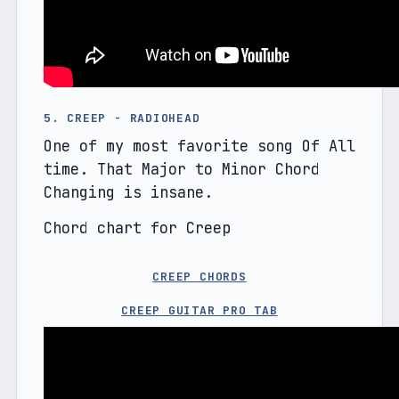
5. CREEP - RADIOHEAD
One of my most favorite song Of All 
time. That Major to Minor Chord 
Changing is insane.
Chord chart for Creep
CREEP CHORDS
CREEP GUITAR PRO TAB