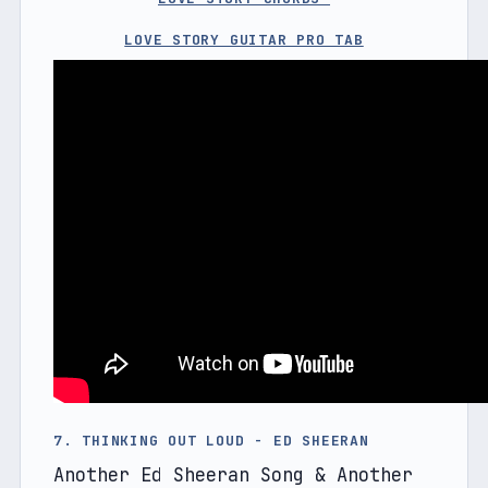
LOVE STORY GUITAR PRO TAB
7. THINKING OUT LOUD - ED SHEERAN
Another Ed Sheeran Song & Another 