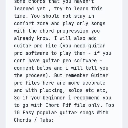
some chords that you haven't 
learned yet , try to learn this 
time. You should not stay in 
comfort zone and play only songs 
with the chord progression you 
already know. I will also add 
guitar pro file (you need guitar 
pro software to play them - if you 
dont have guitar pro software - 
comment below and i will tell you 
the process). But remember Guitar 
pro files here are more accurate 
and with plucking, solos etc etc, 
So if you beginner i recommend you 
to go with Chord Pdf file only. Top 
10 Easy popular guitar songs With 
Chords / Tabs: