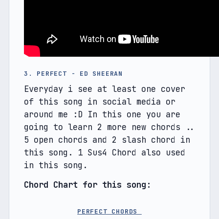
3. PERFECT - ED SHEERAN
Everyday i see at least one cover 
of this song in social media or 
around me :D In this one you are 
going to learn 2 more new chords .. 
5 open chords and 2 slash chord in 
this song. 1 Sus4 Chord also used 
in this song.
Chord Chart for this song: 
PERFECT CHORDS 