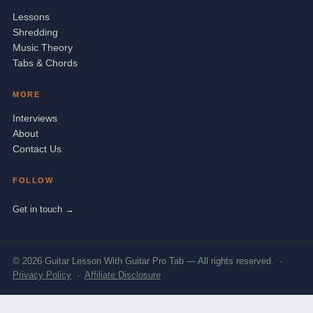
Lessons
Shredding
Music Theory
Tabs & Chords
MORE
Interviews
About
Contact Us
FOLLOW
Get in touch →
© 2026 Guitar Lesson With Guitar Pro Tab — All rights reserved. ·
Privacy Policy
·
Affiliate Disclosure