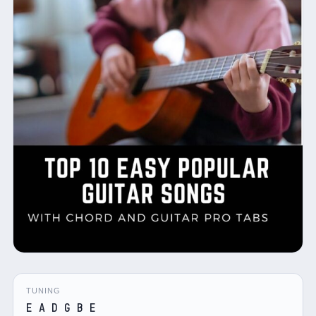
TUNING
E A D G B E