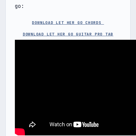
go:
DOWNLOAD LET HER GO CHORDS 
DOWNLOAD LET HER GO GUITAR PRO TAB