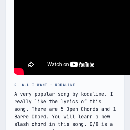
2. ALL I WANT - KODALINE
A very popular song by kodaline. I 
really like the lyrics of this 
song. There are 5 Open Chords and 1 
Barre Chord. You will learn a new 
slash chord in this song. G/B is a 