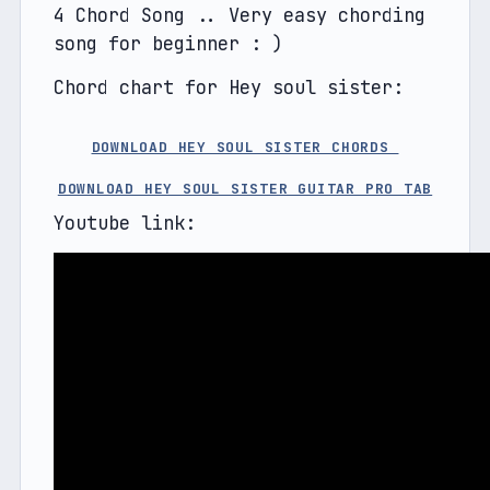
4 Chord Song .. Very easy chording 
song for beginner : )
Chord chart for Hey soul sister:
DOWNLOAD HEY SOUL SISTER CHORDS 
DOWNLOAD HEY SOUL SISTER GUITAR PRO TAB
Youtube link: