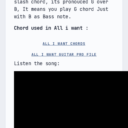
slash chord, its pronouced G over 
B, It means you play G chord Just 
with B as Bass note.
Chord used in All i want : 
ALL I WANT CHORDS
ALL I WANT GUITAR PRO FILE
Listen the song: