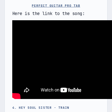
PERFECT GUITAR PRO TAB
Here is the link to the song:
4. HEY SOUL SISTER - TRAIN