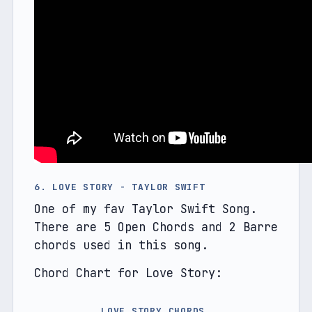
6. LOVE STORY - TAYLOR SWIFT
One of my fav Taylor Swift Song. 
There are 5 Open Chords and 2 Barre 
chords used in this song.
Chord Chart for Love Story:
LOVE STORY CHORDS 