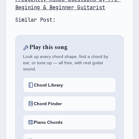
Begining & Beginner Guitarist
Similar Post: 
Play this song
Look up every chord shape, find a chord by
ear, or tune up — all free, with real guitar
sound.
Chord Library
Chord Finder
Piano Chords