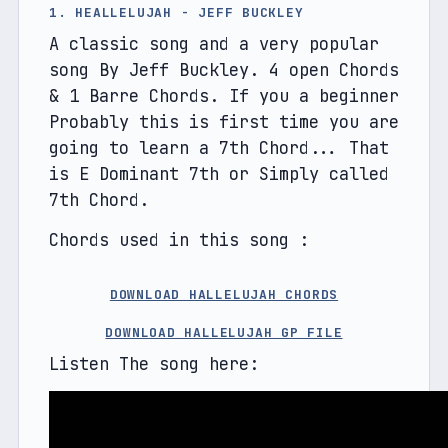
1. HEALLELUJAH - JEFF BUCKLEY
A classic song and a very popular 
song By Jeff Buckley. 4 open Chords 
& 1 Barre Chords. If you a beginner 
Probably this is first time you are 
going to learn a 7th Chord... That 
is E Dominant 7th or Simply called 
7th Chord.
Chords used in this song :
DOWNLOAD HALLELUJAH CHORDS
DOWNLOAD HALLELUJAH GP FILE
Listen The song here: