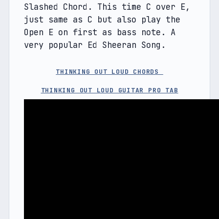
Slashed Chord. This time C over E, 
just same as C but also play the 
Open E on first as bass note. A 
very popular Ed Sheeran Song.
THINKING OUT LOUD CHORDS 
THINKING OUT LOUD GUITAR PRO TAB