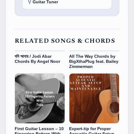
Guitar Tuner
RELATED SONGS & CHORDS
যদি আবার / Jodi Abar
All The Way Chords by
Chords By Angel Noor
BigXthaPlug feat. Bailey
Zimmerman
First Guitar Lesson – 10
Expert-tip for Proper
Fingering Pattern With
Acoustic Guitar Setup