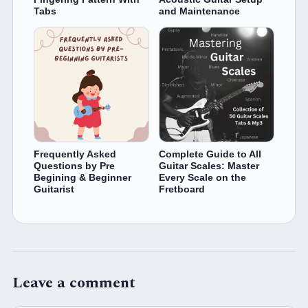
Tabs
and Maintenance
Frequently Asked
Complete Guide to All
Questions by Pre
Guitar Scales: Master
Begining & Beginner
Every Scale on the
Guitarist
Fretboard
Leave a comment