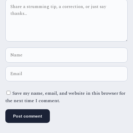
Save my name, email, and website in this browser for
the next time I comment.