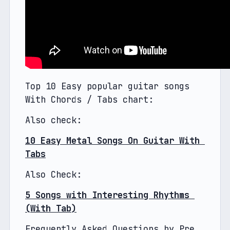
Top 10 Easy popular guitar songs 
With Chords / Tabs chart:
Also check: 
10 Easy Metal Songs On Guitar With 
Tabs
Also Check:
5 Songs with Interesting Rhythms 
(With Tab)
Frequently Asked Questions by Pre 