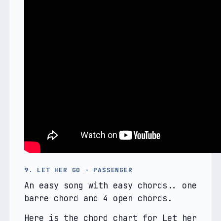
9. LET HER GO - PASSENGER
An easy song with easy chords.. one 
barre chord and 4 open chords.
Here is the chord chart for Let her 