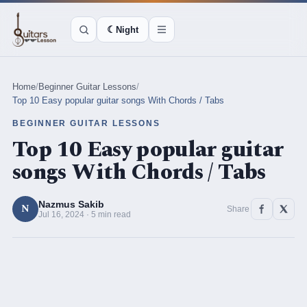
☾
Night
Home
/
Beginner Guitar Lessons
/
Top 10 Easy popular guitar songs With Chords / Tabs
BEGINNER GUITAR LESSONS
Top 10 Easy popular guitar
songs With Chords / Tabs
Nazmus Sakib
N
Share
Jul 16, 2024 · 5 min read