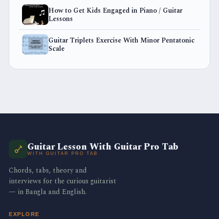
How to Get Kids Engaged in Piano / Guitar
Lessons
Guitar Triplets Exercise With Minor Pentatonic
Scale
Guitar Lesson With Guitar Pro Tab
WITH GUITAR PRO TAB
Chords, tabs, theory and
interviews for the curious guitarist
— in Bangla and English.
EXPLORE