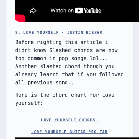
8. LOVE YOURSELF - JUSTIN BIEBAR
Before righting this article i 
didnt know Slashed chords are now 
too common in pop songs lol... 
Another slashed chord though you 
already learnt that if you followed 
all previous song..
Here is the chord chart for Love 
yourself:
LOVE YOURSELF CHORDS 
LOVE YOURSELF GUITAR PRO TAB