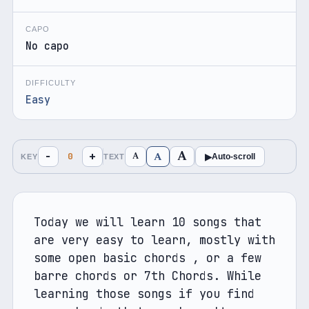
CAPO
No capo
DIFFICULTY
Easy
A
A
−
+
A
0
▶
Auto-scroll
KEY
TEXT
Today we will learn 10 songs that 
are very easy to learn, mostly with 
some open basic chords , or a few 
barre chords or 7th Chords. While 
learning those songs if you find 