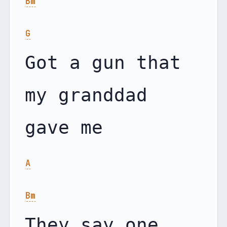
Bm
G
Got a gun that 
my granddad 
A
Bm
They say one 