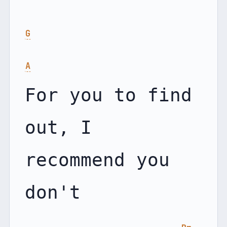
G
A
For you to find 
out, I 
recommend you 
don't
