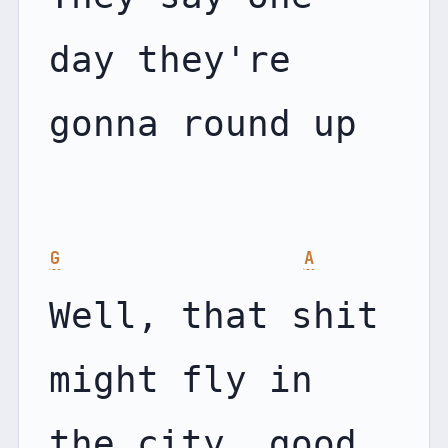
day they're 
gonna round up

G
A
Well, that shit 
might fly in 
the city, good 