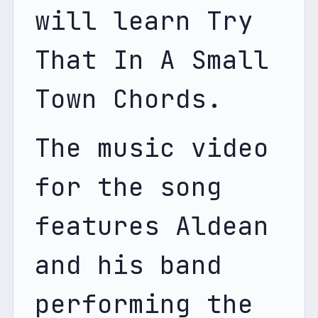
will learn Try 
That In A Small 
Town Chords. 
The music video 
for the song 
features Aldean 
and his band 
performing the 