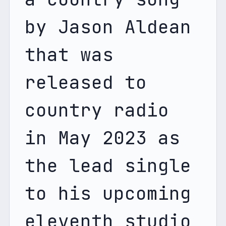
by Jason Aldean 
that was 
released to 
country radio 
in May 2023 as 
the lead single 
to his upcoming 
eleventh studio 