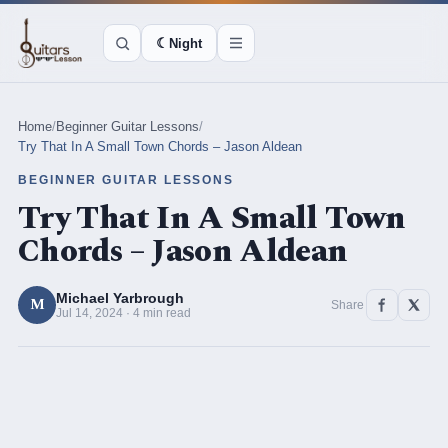
☾
Night
Home
/
Beginner Guitar Lessons
/
Try That In A Small Town Chords – Jason Aldean
BEGINNER GUITAR LESSONS
Try That In A Small Town
Chords – Jason Aldean
Michael Yarbrough
M
Share
Jul 14, 2024 · 4 min read