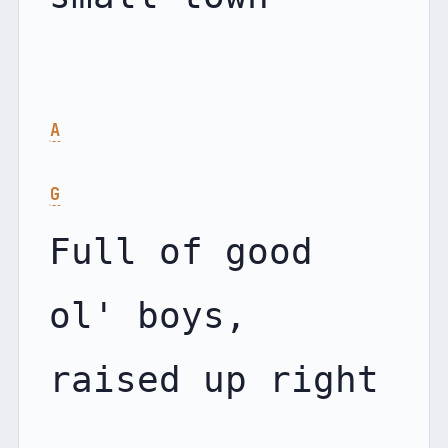
A
G
Full of good 
ol' boys, 
raised up right
