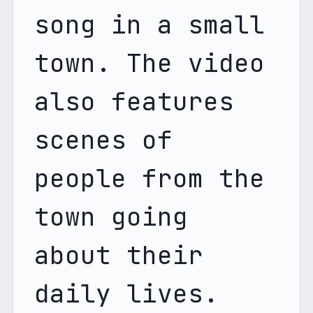
song in a small 
town. The video 
also features 
scenes of 
people from the 
town going 
about their 
daily lives. 