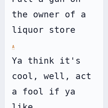
the owner of a 
A
Ya think it's 
cool, well, act 
a fool if ya 