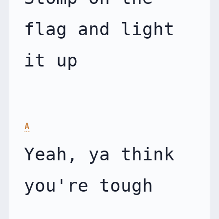
flag and light 
it up

A
Yeah, ya think 
you're tough
