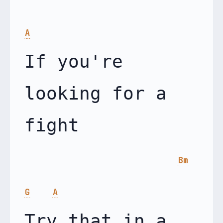
A
If you're 
looking for a 
fight

Bm
G
A
Try that in a 