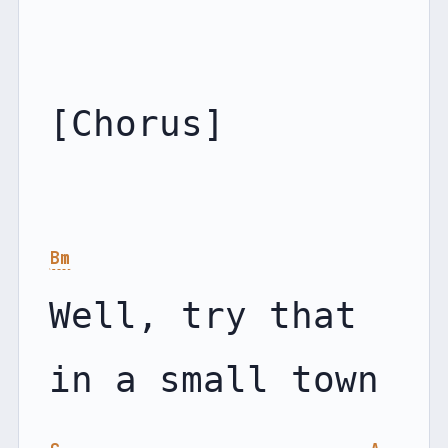
[Chorus]

Bm
Well, try that 