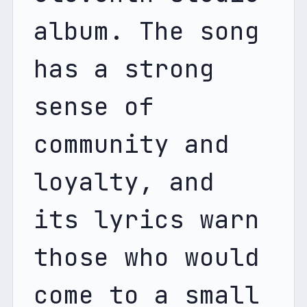
album. The song 
has a strong 
sense of 
community and 
loyalty, and 
its lyrics warn 
those who would 
come to a small 