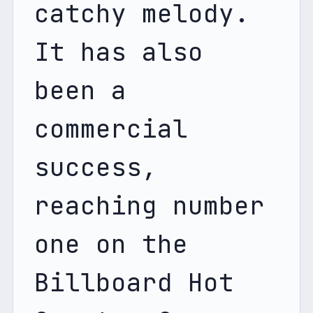
catchy melody. 
It has also 
been a 
commercial 
success, 
reaching number 
one on the 
Billboard Hot 