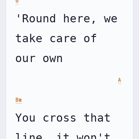
G
'Round here, we 
take care of 
our own

A
Bm
You cross that 
line, it won't 