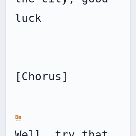
luck

[Chorus]

Bm
Well, try that 