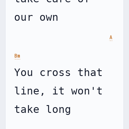
our own

A
Bm
You cross that 
line, it won't 
take long
