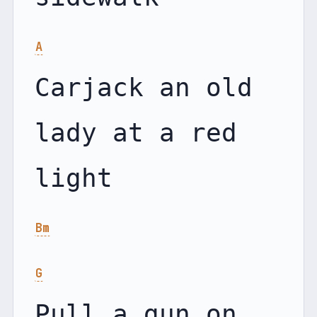
A
Carjack an old 
lady at a red 
Bm
G
Pull a gun on 