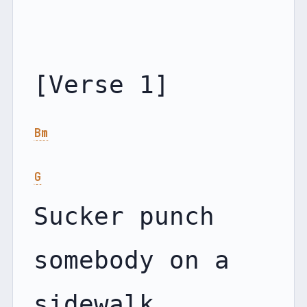
Bm
G
Sucker punch 
somebody on a 