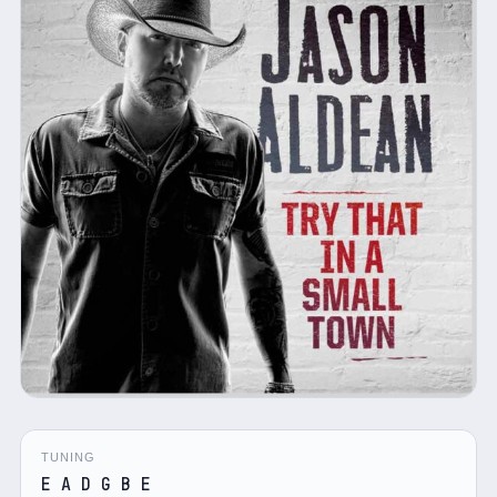
TUNING
E A D G B E