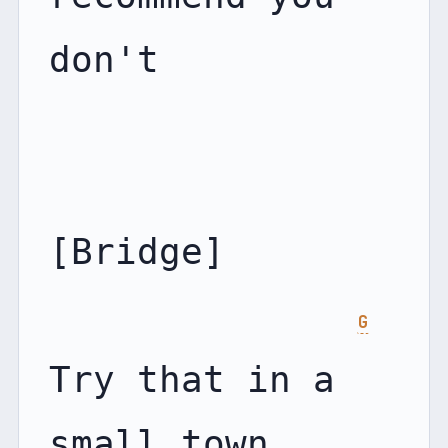
don't

[Bridge]

G
Try that in a 
small town
