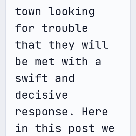
town looking 
for trouble 
that they will 
be met with a 
swift and 
decisive 
response. Here 
in this post we 