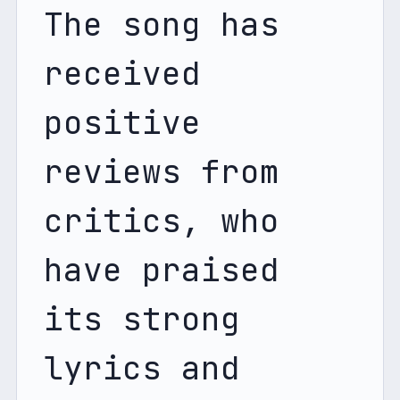
The song has 
received 
positive 
reviews from 
critics, who 
have praised 
its strong 
lyrics and 