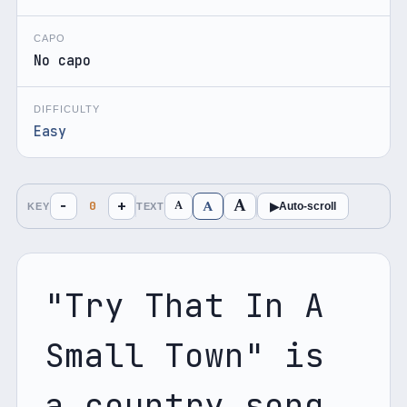
CAPO
No capo
DIFFICULTY
Easy
A
A
−
+
A
0
▶
Auto-scroll
KEY
TEXT
"Try That In A 
Small Town" is 
a country song 