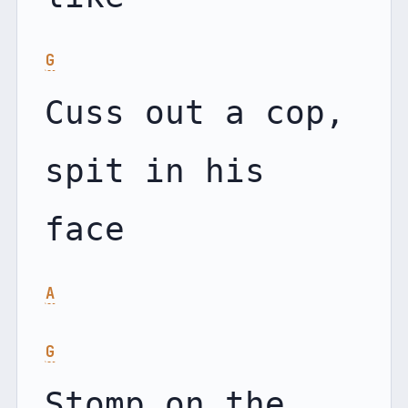
G
Cuss out a cop, 
spit in his 
A
G
Stomp on the 