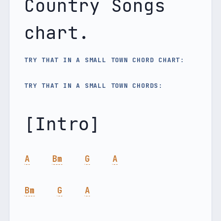
Country Songs 
chart.
TRY THAT IN A SMALL TOWN CHORD CHART:
TRY THAT IN A SMALL TOWN CHORDS: 
A
Bm
G
A
Bm
G
A