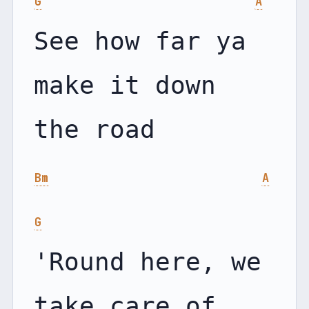
G
A
See how far ya 
make it down 
Bm
A
G
'Round here, we 
take care of 