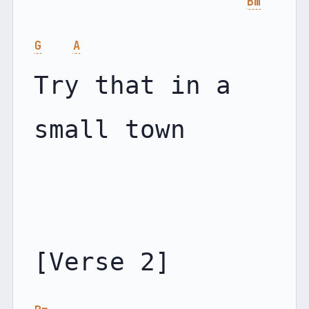
Bm
G
A
Try that in a 
small town
