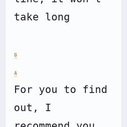
take long

G
A
For you to find 
out, I 
recommend you 