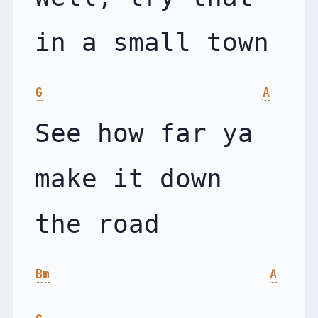
G
A
See how far ya 
make it down 
Bm
A