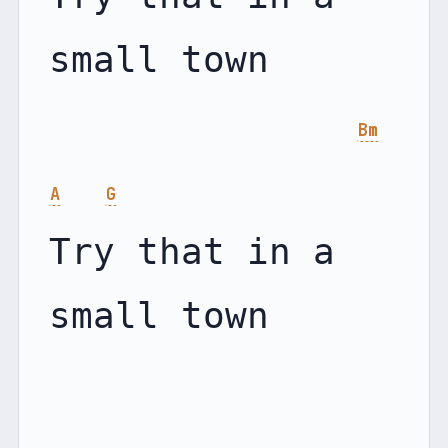
small town

Bm
A
G
Try that in a 
small town
