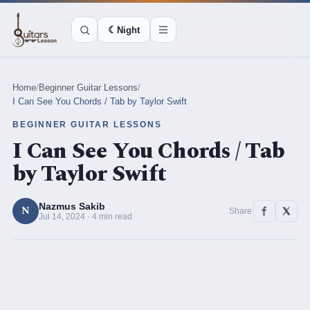
☾
Night
Home
/
Beginner Guitar Lessons
/
I Can See You Chords / Tab by Taylor Swift
BEGINNER GUITAR LESSONS
I Can See You Chords / Tab
by Taylor Swift
Nazmus Sakib
N
Share
Jul 14, 2024 · 4 min read