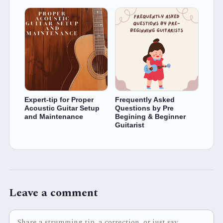
Expert-tip for Proper
Frequently Asked
Acoustic Guitar Setup
Questions by Pre
and Maintenance
Begining & Beginner
Guitarist
Leave a comment