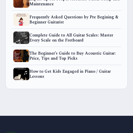
Maintenance
Frequently Asked Questions by Pre Begining &
Beginner Guitarist
Complete Guide to All Guitar Scales: Master
Every Scale on the Fretboard
The Beginner’s Guide to Buy Acoustic Guitar:
Price, Tips and Top Picks
How to Get Kids Engaged in Piano / Guitar
Lessons