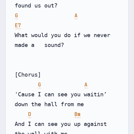
G
A
E7
What would you do if we never 
made a   sound?

[Chorus]

G
A
'Cause I can see you waitin’ 
down the hall from me

D
Bm
And I can see you up against 