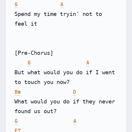
G
A
Spend my time tryin' not to 
feel it

[Pre-Chorus]

G
A
But what would you do if I went 
Bm
D
What would you do if they never 
G
A
E7