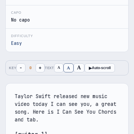
CAPO
No capo
DIFFICULTY
Easy
A
A
−
+
A
0
▶
Auto-scroll
KEY
TEXT
Taylor Swift released new music 
video today I can see you, a great 
song. Here is I Can See You Chords 
and tab. 