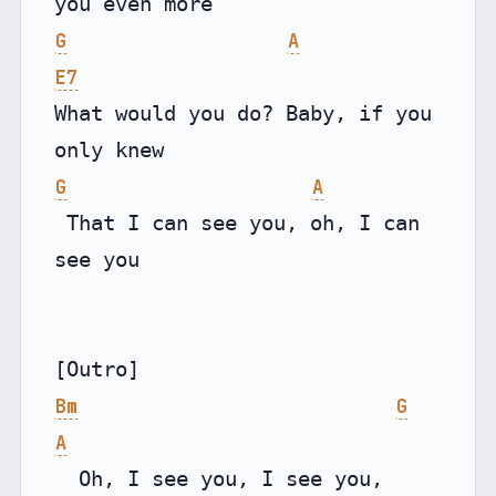
G
A
E7
What would you do? Baby, if you 
G
A
 That I can see you, oh, I can 
see you

Bm
G
A
  Oh, I see you, I see you, 