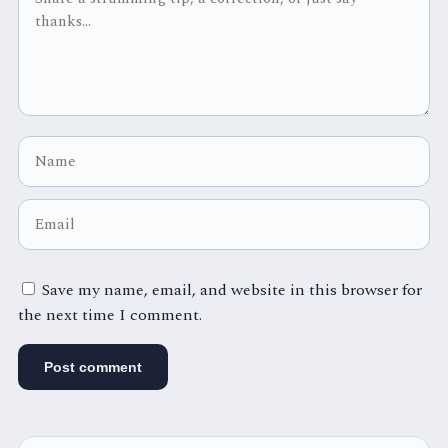
Save my name, email, and website in this browser for
the next time I comment.