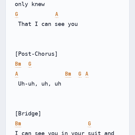
G
A
 That I can see you

Bm
G
A
Bm
G
A
 Uh-uh, uh, uh

Bm
G
I can see you in your suit and 