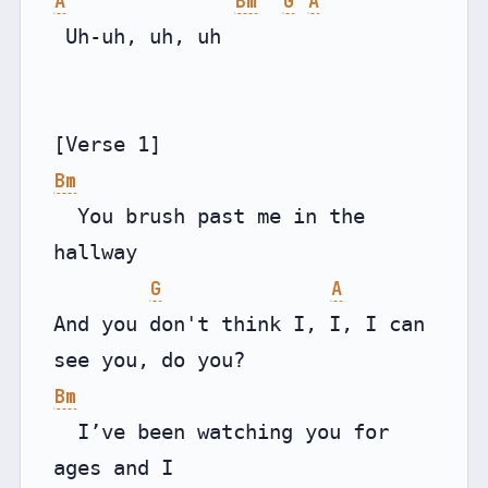
A
Bm
G
A
 Uh-uh, uh, uh

Bm
  You brush past me in the 
hallway

G
A
And you don't think I, I, I can 
Bm
  I’ve been watching you for 