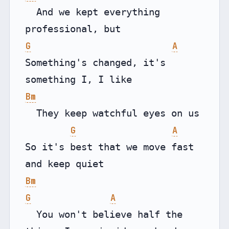
  And we kept everything 
G
A
Something's changed, it's 
Bm
  They keep watchful eyes on us

G
A
So it's best that we move fast 
Bm
G
A
  You won't believe half the 