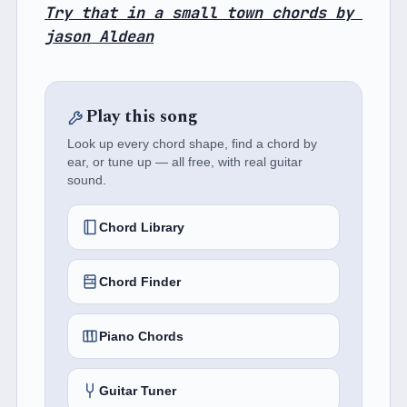
Try that in a small town chords by 
jason Aldean
Play this song
Look up every chord shape, find a chord by
ear, or tune up — all free, with real guitar
sound.
Chord Library
Chord Finder
Piano Chords
Guitar Tuner