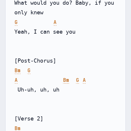
What would you do? Baby, if you 
G
A
Yeah, I can see you

Bm
G
A
Bm
G
A
 Uh-uh, uh, uh

Bm