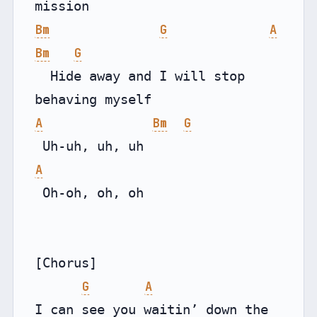
Bm
G
A
Bm
G
  Hide away and I will stop 
A
Bm
G
A
 Oh-oh, oh, oh

[Chorus]

G
A
I can see you waitin’ down the 