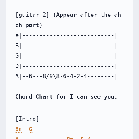
[guitar 2] (Appear after the ah 
ah part)

e|---------------------------|

B|---------------------------|

G|---------------------------|

D|---------------------------|

A|--6---8/9\8-6-4-2-4--------|

Chord Chart for I can see you:
Bm
G