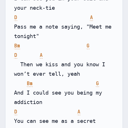
D
A
Pass me a note saying, "Meet me 
Bm
G
D
A
  Then we kiss and you know I 
won’t ever tell, yeah

Bm
G
And I could see you being my 
D
A
You can see me as a secret 