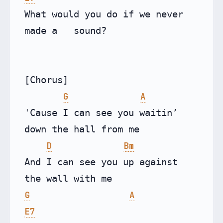
What would you do if we never 
made a   sound?

[Chorus]

G
A
'Cause I can see you waitin’ 
down the hall from me

D
Bm
And I can see you up against 
G
A
E7