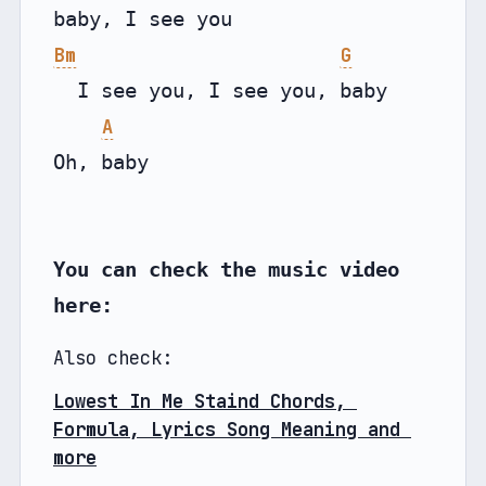
Bm
G
  I see you, I see you, baby

A
Oh, baby

You can check the music video 
here:
Also check:
Lowest In Me Staind Chords, 
Formula, Lyrics Song Meaning and 
more