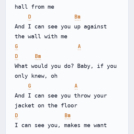
hall from me

D
Bm
And I can see you up against 
G
A
D
Bm
What would you do? Baby, if you 
only knew, oh

G
A
And I can see you throw your 
D
Bm
I can see you, makes me want 