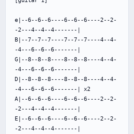
[guitar 1]

e|--6--6--6----6--6--6----2--2-
-2---4--4--4-------|

B|--7--7--7----7--7--7----4--4-
-4---6--6--6-------|

G|--8--8--8----8--8--8----4--4-
-4---6--6--6-------|

D|--8--8--8----8--8--8----4--4-
-4---6--6--6-------| x2

A|--6--6--6----6--6--6----2--2-
-2---4--4--4-------|

E|--6--6--6----6--6--6----2--2-
-2---4--4--4-------|
