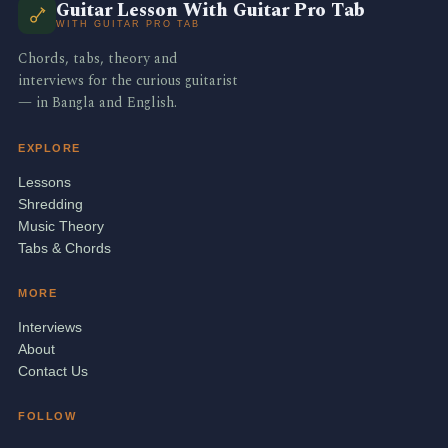
Guitar Lesson With Guitar Pro Tab
WITH GUITAR PRO TAB
Chords, tabs, theory and
interviews for the curious guitarist
— in Bangla and English.
EXPLORE
Lessons
Shredding
Music Theory
Tabs & Chords
MORE
Interviews
About
Contact Us
FOLLOW