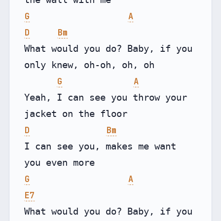
G
A
D
Bm
What would you do? Baby, if you 
only knew, oh-oh, oh, oh

G
A
Yeah, I can see you throw your 
D
Bm
I can see you, makes me want 
G
A
E7
What would you do? Baby, if you 