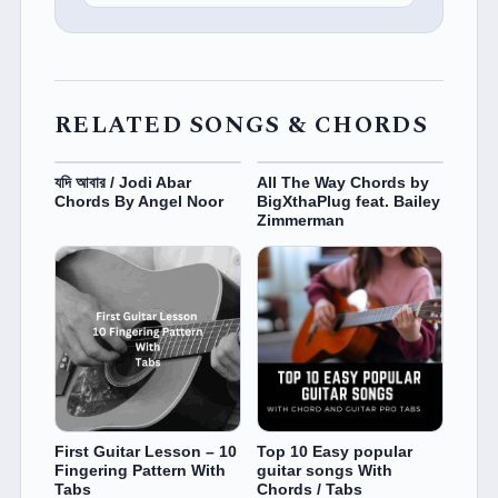
RELATED SONGS & CHORDS
যদি আবার / Jodi Abar
All The Way Chords by
Chords By Angel Noor
BigXthaPlug feat. Bailey
Zimmerman
First Guitar Lesson – 10
Top 10 Easy popular
Fingering Pattern With
guitar songs With
Tabs
Chords / Tabs