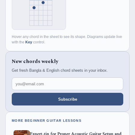
Hover any chord in the sheet to see its shape. Diagrams update live
with the
Key
control.
New chords weekly
Get fresh Bangla & English chord sheets in your inbox.
Email address
Subscribe
MORE BEGINNER GUITAR LESSONS
Expert-tip for Proper Acoustic Guitar Setup and