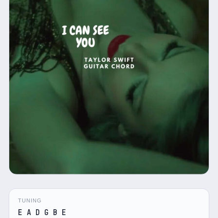
TUNING
E A D G B E