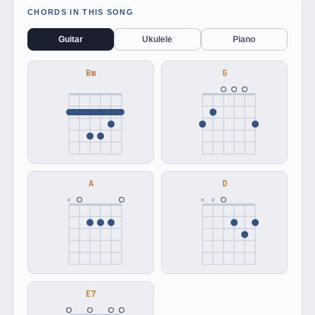
CHORDS IN THIS SONG
Guitar
Ukulele
Piano
Bm
G
A
D
×
×
×
E7