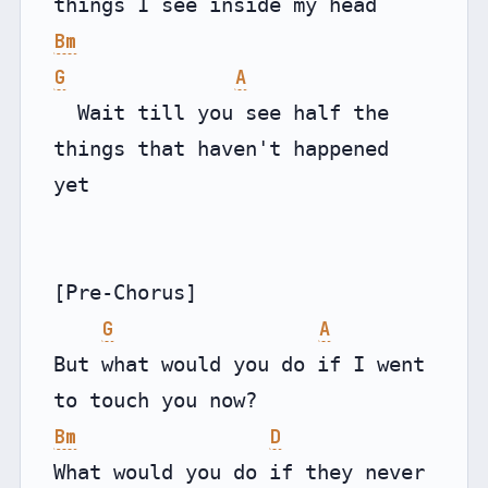
Bm
G
A
  Wait till you see half the 
things that haven't happened 
yet

[Pre-Chorus]

G
A
But what would you do if I went 
Bm
D
What would you do if they never 